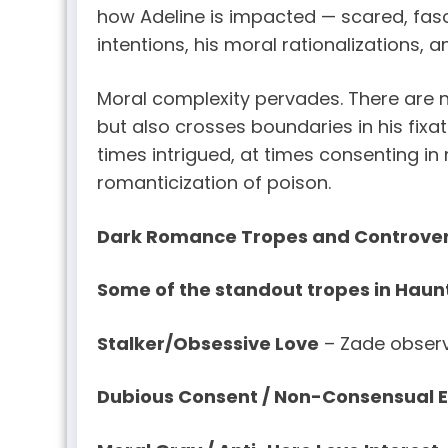
how Adeline is impacted — scared, fasci
intentions, his moral rationalizations, 
Moral complexity pervades. There are 
but also crosses boundaries in his fixati
times intrigued, at times consenting i
romanticization of poison.
Dark Romance Tropes and Controver
Some of the standout tropes in Haunt
Stalker/Obsessive Love
– Zade observe
Dubious Consent / Non-Consensual 