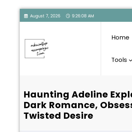
Skip
August 7, 2026
9:26:09 AM
to
content
Home
Tools
Haunting Adeline Expl
Dark Romance, Obsess
Twisted Desire