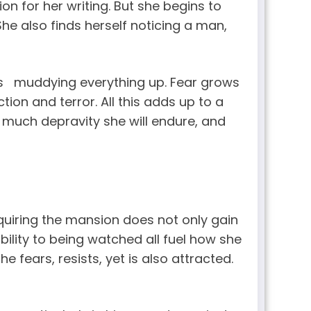
ion for her writing. But she begins to
he also finds herself noticing a man,
es muddying everything up. Fear grows
ion and terror. All this adds up to a
 much depravity she will endure, and
cquiring the mansion does not only gain
bility to being watched all fuel how she
e fears, resists, yet is also attracted.