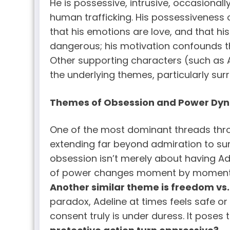
He is possessive, intrusive, occasionall
human trafficking. His possessiveness 
that his emotions are love, and that h
dangerous; his motivation confounds t
Other supporting characters (such as Ad
the underlying themes, particularly su
Themes of Obsession and Power Dy
One of the most dominant threads throu
extending far beyond admiration to surve
obsession isn’t merely about having Ad
of power changes moment by moment: so
Another similar theme is freedom vs.
paradox, Adeline at times feels safe or
consent truly is under duress. It poses