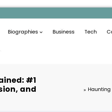
Biographies
Business
Tech
C
ained: #1
ion, and
Haunting 