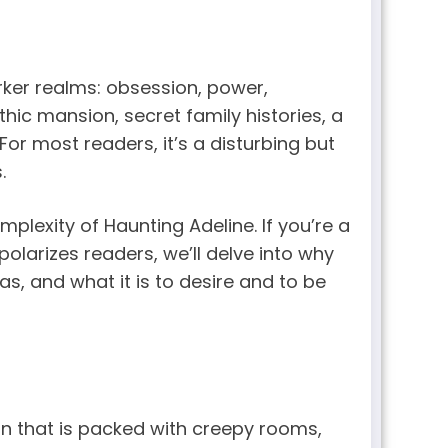
arker realms: obsession, power,
hic mansion, secret family histories, a
For most readers, it’s a disturbing but
.
lexity of Haunting Adeline. If you’re a
larizes readers, we’ll delve into why
as, and what it is to desire and to be
n that is packed with creepy rooms,