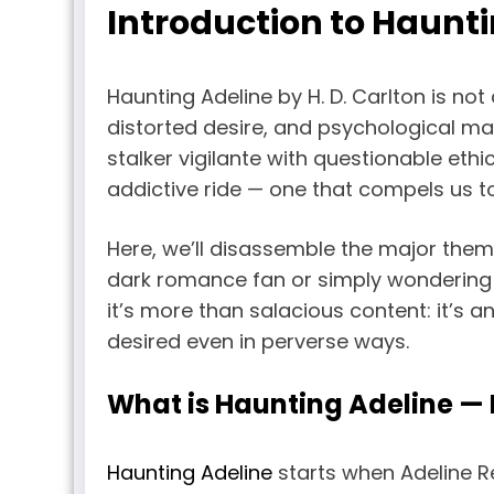
Introduction to Haunt
Haunting Adeline by H. D. Carlton is not
distorted desire, and psychological man
stalker vigilante with questionable eth
addictive ride — one that compels us 
Here, we’ll disassemble the major theme
dark romance fan or simply wondering (
it’s more than salacious content: it’s 
desired even in perverse ways.
What is Haunting Adeline —
Haunting Adeline
starts when Adeline R