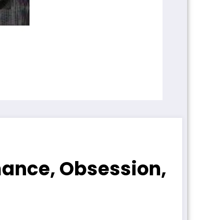
mance, Obsession,