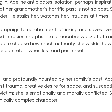
 in, Adeline anticipates isolation, perhaps inspirat
t her grandmother’s horrific past is not so past. S
er. He stalks her, watches her, intrudes at times.
ampaign to combat sex trafficking and saves liv
d intrusion morphs into a macabre waltz of attract
e has to choose how much authority she wields, how
 can retain when lust and peril meet
al, and profoundly haunted by her family’s past. A
ast trauma, creative desire for space, and suscepti
ictim; she is emotionally and morally conflicted. Sh
hically complex character.