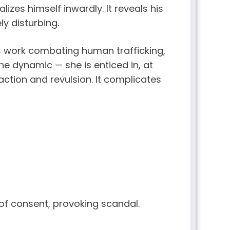
izes himself inwardly. It reveals his
ly disturbing.
s work combating human trafficking,
 the dynamic — she is enticed in, at
ction and revulsion. It complicates
f consent, provoking scandal.