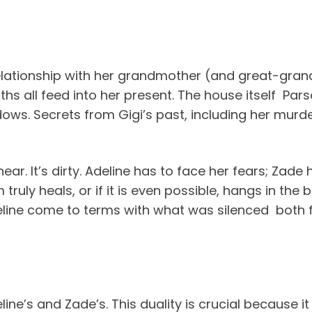
relationship with her grandmother (and great-gran
 all feed into her present. The house itself Pars
hadows. Secrets from Gigi’s past, including her murde
inear. It’s dirty. Adeline has to face her fears; Zade
truly heals, or if it is even possible, hangs in the
Adeline come to terms with what was silenced bo
line’s and Zade’s. This duality is crucial because i