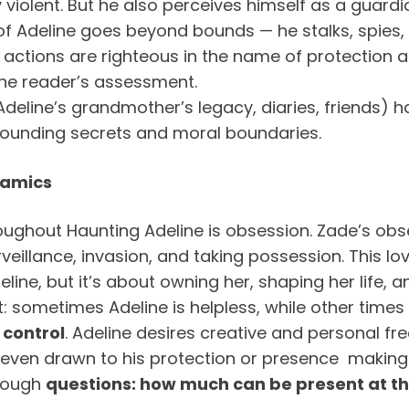
y violent. But he also perceives himself as a guardi
of Adeline goes beyond bounds — he stalks, spies,
is actions are righteous in the name of protection
he reader’s assessment.
eline’s grandmother’s legacy, diaries, friends) hav
rrounding secrets and moral boundaries.
namics
ghout Haunting Adeline is obsession. Zade’s obse
illance, invasion, and taking possession. This love 
eline, but it’s about owning her, shaping her life
metimes Adeline is helpless, while other times 
 control
. Adeline desires creative and personal fre
 even drawn to his protection or presence making i
 tough
questions: how much can be present at t