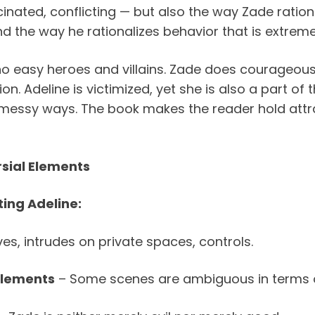
nated, conflicting — but also the way Zade rational
and the way he rationalizes behavior that is extreme
no easy heroes and villains. Zade does courageou
on. Adeline is victimized, yet she is also a part of
n messy ways. The book makes the reader hold attra
sial Elements
ing Adeline:
s, intrudes on private spaces, controls.
Elements
– Some scenes are ambiguous in terms o