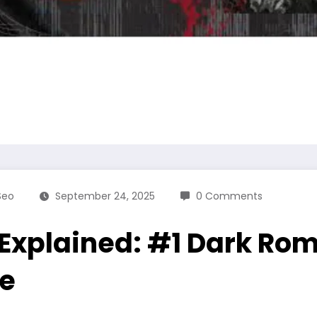
Seo
September 24, 2025
0 Comments
 Explained: #1 Dark Ro
re