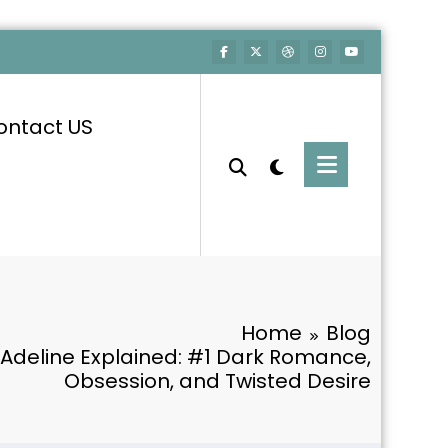
ontact US
Home
Blog
Adeline Explained: #1 Dark Romance,
Obsession, and Twisted Desire