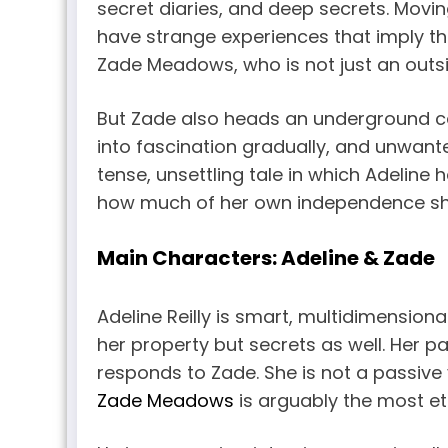
secret diaries, and deep secrets. Moving
have strange experiences that imply tha
Zade Meadows, who is not just an outsid
But Zade also heads an underground c
into fascination gradually, and unwante
tense, unsettling tale in which Adelin
how much of her own independence she
Main Characters: Adeline & Zade
Adeline Reilly is smart, multidimension
her property but secrets as well. Her p
responds to Zade. She is not a passive v
Zade Meadows
is arguably the most et