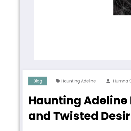
Blog
Haunting Adeline
Humna 
Haunting Adeline
and Twisted Desi