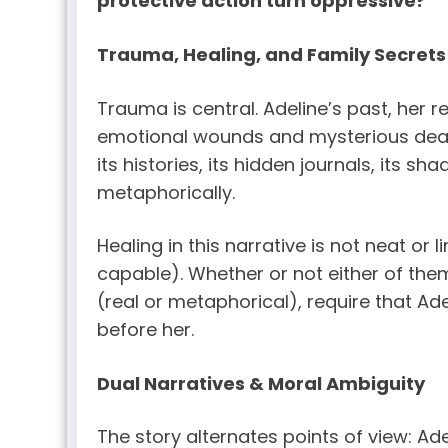
protective action turn oppressive?
Trauma, Healing, and Family Secrets
Trauma is central. Adeline’s past, her 
emotional wounds and mysterious deaths
its histories, its hidden journals, its s
metaphorically.
Healing in this narrative is not neat or l
capable). Whether or not either of them 
(real or metaphorical), require that 
before her.
Dual Narratives & Moral Ambiguity
The story alternates points of view: Ade