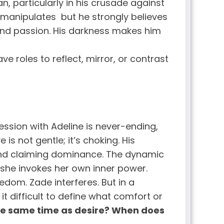
an, particularly in his crusade against
 manipulates but he strongly believes
 and passion. His darkness makes him
e roles to reflect, mirror, or contrast
ssion with Adeline is never-ending,
is not gentle; it’s choking. His
, and claiming dominance. The dynamic
she invokes her own inner power.
edom. Zade interferes. But in a
t difficult to define what comfort or
he same time as desire? When does