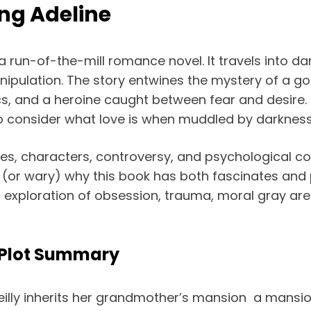
ing Adeline
 a run-of-the-mill romance novel. It travels into d
ipulation. The story entwines the mystery of a got
ics, and a heroine caught between fear and desire. 
to consider what love is when muddled by darkness
s, characters, controversy, and psychological comp
or wary) why this book has both fascinates and po
an exploration of obsession, trauma, moral gray are
 Plot Summary
eilly inherits her grandmother’s mansion a mansio