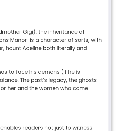
dmother Gigi), the inheritance of
ons Manor is a character of sorts, with
r, haunt Adeline both literally and
 has to face his demons (if he is
 balance. The past’s legacy, the ghosts
th for her and the women who came
t enables readers not just to witness