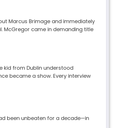
d out Marcus Brimage and immediately
ul. McGregor came in demanding title
he kid from Dublin understood
rence became a show. Every interview
ad been unbeaten for a decade—in