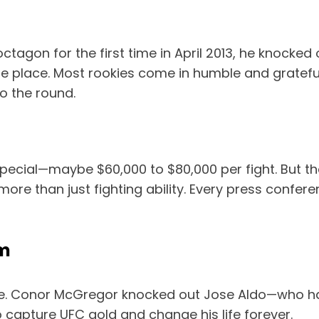
tagon for the first time in April 2013, he knocke
the place. Most rookies come in humble and gratef
o the round.
special—maybe $60,000 to $80,000 per fight. But t
more than just fighting ability. Every press confe
om
te. Conor McGregor knocked out Jose Aldo—who h
 capture UFC gold and change his life forever.