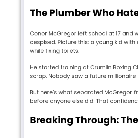
The Plumber Who Hat
Conor McGregor left school at 17 and w
despised. Picture this: a young kid wit
while fixing toilets.
He started training at Crumlin Boxing Cl
scrap. Nobody saw a future millionaire 
But here’s what separated McGregor fr
before anyone else did. That confidence
Breaking Through: The