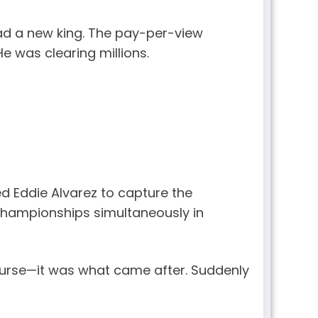
had a new king. The pay-per-view
 was clearing millions.
d Eddie Alvarez to capture the
 championships simultaneously in
 purse—it was what came after. Suddenly