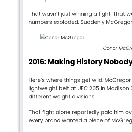
That wasn’t just winning a fight. That
numbers exploded. Suddenly McGregor w
Conor McGr
2016: Making History Nobod
Here’s where things get wild. McGregor
lightweight belt at UFC 205 in Madison
different weight divisions.
That fight alone reportedly paid him o
every brand wanted a piece of McGreg