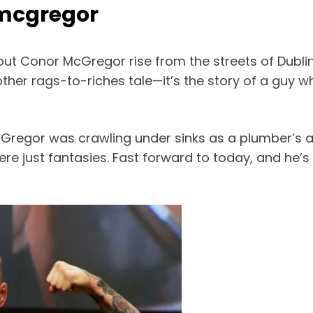
 mcgregor
ut Conor McGregor rise from the streets of Dublin
another rags-to-riches tale—it’s the story of a guy
Gregor was crawling under sinks as a plumber’s ap
re just fantasies. Fast forward to today, and he’s 