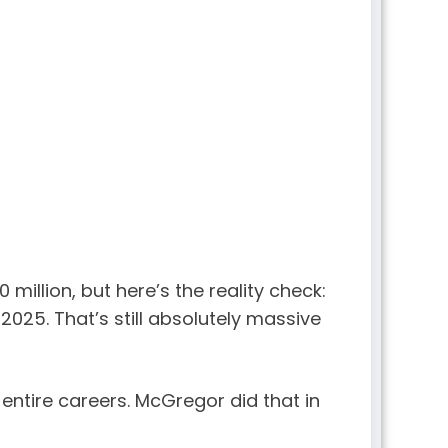
illion, but here’s the reality check:
2025. That’s still absolutely massive
 entire careers. McGregor did that in