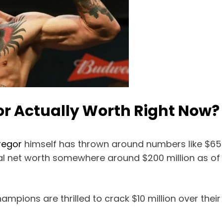
r Actually Worth Right Now?
regor
himself has thrown around numbers like $650 m
ual net worth somewhere around $200 million as of 
mpions are thrilled to crack $10 million over their