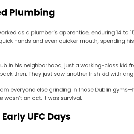
ed Plumbing
orked as a plumber’s apprentice, enduring 14 to 1
h quick hands and even quicker mouth, spending his
ub in his neighborhood, just a working-class kid fr
back then. They just saw another Irish kid with an
om everyone else grinding in those Dublin gyms—h
 wasn’t an act. It was survival.
 Early UFC Days