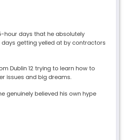
5-hour days that he absolutely
 days getting yelled at by contractors
om Dublin 12 trying to learn how to
ger issues and big dreams.
e genuinely believed his own hype