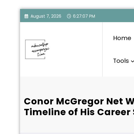
Skip
August 7, 2026
6:27:08 PM
to
content
Home
Tools
Conor McGregor Net W
Timeline of His Career