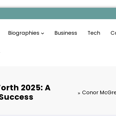
Biographies
Business
Tech
C
orth 2025: A
Conor McGreg
 Success