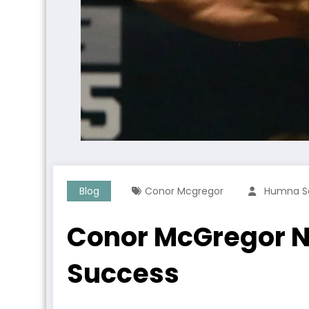
Blog
Conor Mcgregor
Humna S
Conor McGregor Ne
Success