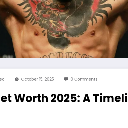
eo
October 15, 2025
0 Comments
t Worth 2025: A Timeli