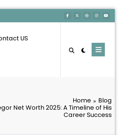
ontact US
Home
Blog
or Net Worth 2025: A Timeline of His
Career Success