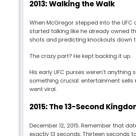
2013: Walking the Walk
When McGregor stepped into the UFC oc
started talking like he already owned 
shots and predicting knockouts down t
The crazy part? He kept backing it up.
His early UFC purses weren’t anything 
something crucial: entertainment sells 
went viral.
2015: The 13-Second Kingd
December 12, 2015. Remember that da
exactly 13 seconds. Thirteen seconds to