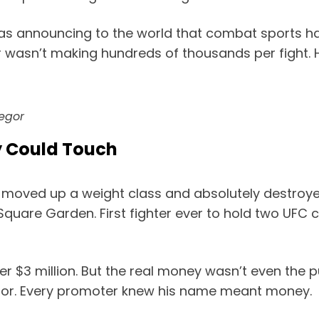
 was announcing to the world that combat sports 
asn’t making hundreds of thousands per fight. He
egor
y Could Touch
 moved up a weight class and absolutely destroye
 Square Garden. First fighter ever to hold two UFC
ver $3 million. But the real money wasn’t even the
or. Every promoter knew his name meant money.