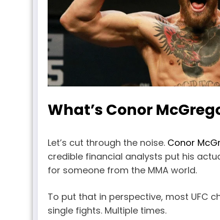
What’s Conor McGrego
Let’s cut through the noise.
Conor McG
credible financial analysts put his act
for someone from the MMA world.
To put that in perspective, most UFC cha
single fights. Multiple times.