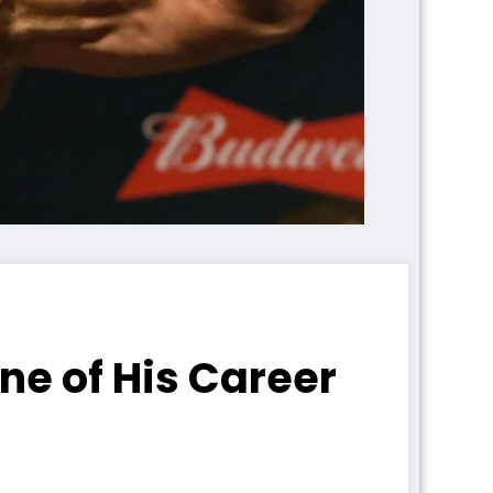
ne of His Career