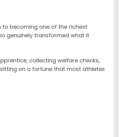
 to becoming one of the richest
 who genuinely transformed what it
prentice, collecting welfare checks,
sitting on a fortune that most athletes