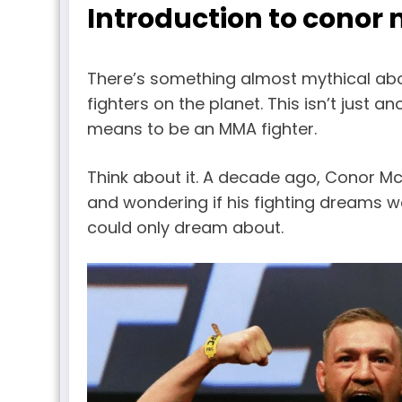
Introduction to conor
There’s something almost mythical abo
fighters on the planet. This isn’t just 
means to be an MMA fighter.
Think about it. A decade ago, Conor Mc
and wondering if his fighting dreams we
could only dream about.