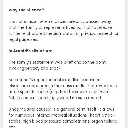
Why the Silence?
It is not unusual when a public celebrity passes away
that the family or representatives opt not to release
further elaborated medical data, for privacy, respect, or
legal purposes.
In Arnold’s situation:
The family’s statement was brief and to the point,
invoking privacy and shock.
No coroner’s report or public medical examiner
disclosure appeared in the mass media that revealed a
more specific cause (e.g., heart disease, aneurysm).
Public domain searching yielded no such record.
Since “natural causes” is a general term itself, it allows
for numerous internal medical situations (heart attack,
stroke, high blood pressure complications, organ failure,
etc.).