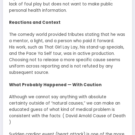
lack of foul play but does not want to make public
personal health information.
Reactions and Context
The comedy world provided tributes stating that he was
a mentor, a light, and a person who paid it forward.
His work, such as That Girl Lay Lay, his stand-up specials,
and the Pace Ya Self tour, was in active production.
Choosing not to release a more specific cause seems
uniform across reporting and is not refuted by any
subsequent source.
What Probably Happened — With Caution
Although we cannot say anything with absolute
certainty outside of “natural causes,” we can make an
educated guess of what kind of medical problem is
consistent with the facts: ( David Arnold Cause of Death
)
Sudden cardiac event (heart attack) is one of the more