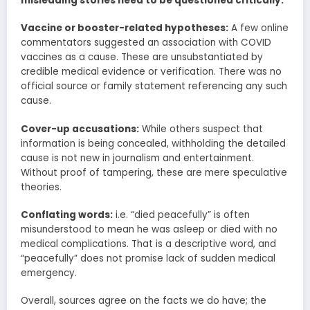
misleading stories need to be questioned critically:
Vaccine or booster-related hypotheses:
A few online
commentators suggested an association with COVID
vaccines as a cause. These are unsubstantiated by
credible medical evidence or verification. There was no
official source or family statement referencing any such
cause.
Cover-up accusations:
While others suspect that
information is being concealed, withholding the detailed
cause is not new in journalism and entertainment.
Without proof of tampering, these are mere speculative
theories.
Conflating words:
i.e. “died peacefully” is often
misunderstood to mean he was asleep or died with no
medical complications. That is a descriptive word, and
“peacefully” does not promise lack of sudden medical
emergency.
Overall, sources agree on the facts we do have; the