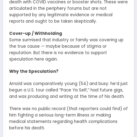
death with COVID vaccines or booster shots. These were
articulated in the periphery forums but are not
supported by any legitimate evidence or medical
reports and ought to be taken skeptically.
Cover-up / Withholding
Some surmised that industry or family was covering up
the true cause — maybe because of stigma or
reputation. But there is no evidence to support
speculation here again.
Why the Speculation?
Arnold was comparatively young (54) and busy: he’d just
begun a U.S. tour called “Pace Ya Self,” had future gigs,
and was producing and writing at the time of his death.
There was no public record (that reporters could find) of
him fighting a serious long-term illness or making
medical statements regarding health complications
before his death.