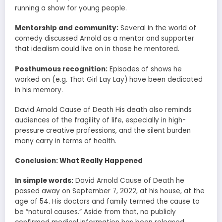
running a show for young people.
Mentorship and community:
Several in the world of
comedy discussed Arnold as a mentor and supporter
that idealism could live on in those he mentored.
Posthumous recognition:
Episodes of shows he
worked on (e.g. That Girl Lay Lay) have been dedicated
in his memory.
David Arnold Cause of Death His death also reminds
audiences of the fragility of life, especially in high-
pressure creative professions, and the silent burden
many carry in terms of health.
Conclusion: What Really Happened
In simple words:
David Arnold Cause of Death he
passed away on September 7, 2022, at his house, at the
age of 54. His doctors and family termed the cause to
be “natural causes.” Aside from that, no publicly