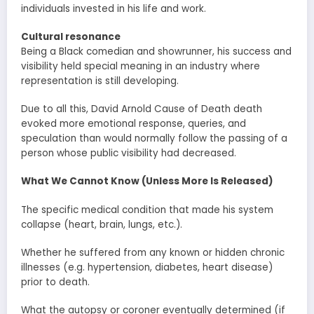
individuals invested in his life and work.
Cultural resonance
Being a Black comedian and showrunner, his success and
visibility held special meaning in an industry where
representation is still developing.
Due to all this, David Arnold Cause of Death death
evoked more emotional response, queries, and
speculation than would normally follow the passing of a
person whose public visibility had decreased.
What We Cannot Know (Unless More Is Released)
The specific medical condition that made his system
collapse (heart, brain, lungs, etc.).
Whether he suffered from any known or hidden chronic
illnesses (e.g. hypertension, diabetes, heart disease)
prior to death.
What the autopsy or coroner eventually determined (if