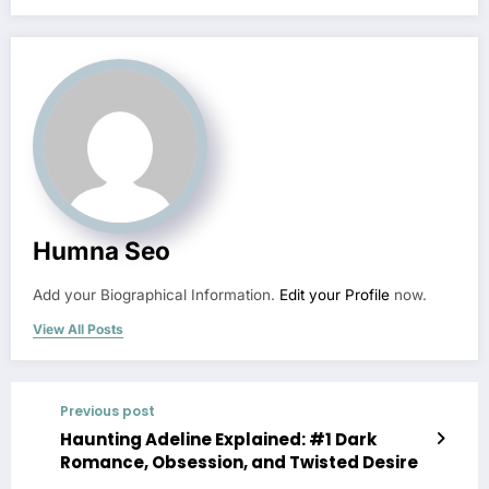
Humna Seo
Add your Biographical Information.
Edit your Profile
now.
View All Posts
Previous post
Haunting Adeline Explained: #1 Dark
Romance, Obsession, and Twisted Desire