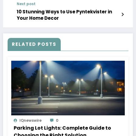
Next post
10 Stunning Ways to Use Pyntekvister in
Your Home Decor
RELATED POSTS
IQnewswire
0
Parking Lot Lights: Complete Guide to
Choosing the Right Solution