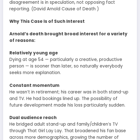
disagreement is in speculation, not opposing fact
reporting. (David Arnold Cause of Death )
Why This Case Is of Such Interest
Arnold’s death brought broad interest for a variety
of reasons:
Relatively young age
Dying at age 54 — particularly a creative, productive
person — is sooner than later, so naturally everybody
seeks more explanation.
Constant momentum
He wasn’t in retirement; his career was in both stand-up
and TV. He had bookings lined up. The possibility of
future development made his loss particularly sudden.
Dual audience reach
He bridged adult stand-up and family/children’s TV
through That Girl Lay Lay. That broadened his fan base
across more demographics, growing the number of