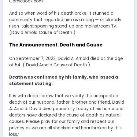
ComicBook.com
And so when word of his death broke, it stunned a
community that regarded him as a rising — or already
risen talent spanning stand-up and mainstream TV.
(David Arnold Cause of Death )
The Announcement: Death and Cause
On September 7, 2022, David A. Arnold died at the age
of 54. ( David Arnold Cause of Death )
Death was confirmed by his family, who issued a
statement stating:
It is with deep sorrow that we verify the unexpected
death of our husband, father, brother and friend, David
A. Arnold. David died peacefully today at his home and
doctors have declared the cause of death as natural
causes. Please pray for our family and respect our
privacy as we are all shocked and heartbroken by this
loss.”