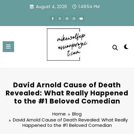
Skip
August 4, 2026
1:48:55 PM
to
content
David Arnold Cause of Death
Revealed: What Really Happened
to the #1 Beloved Comedian
Home
Blog
David Arnold Cause of Death Revealed: What Really
Happened to the #1 Beloved Comedian