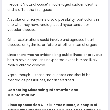
frequent “natural cause” middle-aged sudden deaths
and is often the first guess.
A stroke or aneurysm is also a possibility, particularly in
one who may have undiagnosed hypertension or
vascular disease.
Other explanations could involve undiagnosed heart
disease, arrhythmia, or failure of other internal organs.
Since there was no evident long public illness or previous
health revelations, an unexpected event is more likely
than a chronic disease.
Again, though — these are guesses and should be
treated as possibilities, not ascertained.
Correcting Misleading Information and
Misinformation
Since speculation will fill in the blanks, a couple of