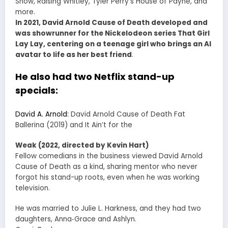
Show, Raising Whitley, Tyler Perry’s House of Payne, and
more.
In 2021, David Arnold Cause of Death developed and
was showrunner for the Nickelodeon series That Girl
Lay Lay, centering on a teenage girl who brings an AI
avatar to life as her best friend
.
He also had two Netflix stand-up
specials:
David A. Arnold:
David Arnold Cause of Death Fat
Ballerina (2019) and It Ain’t for the
Weak (2022, directed by Kevin Hart)
Fellow comedians in the business viewed David Arnold
Cause of Death as a kind, sharing mentor who never
forgot his stand-up roots, even when he was working
television.
He was married to Julie L. Harkness, and they had two
daughters, Anna‑Grace and Ashlyn.