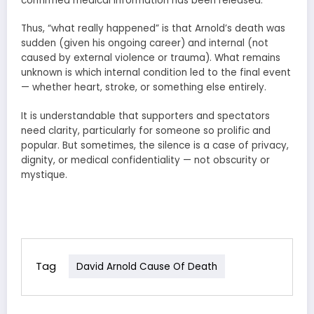
confirmed medical information has been released.
Thus, “what really happened” is that Arnold’s death was
sudden (given his ongoing career) and internal (not
caused by external violence or trauma). What remains
unknown is which internal condition led to the final event
— whether heart, stroke, or something else entirely.
It is understandable that supporters and spectators
need clarity, particularly for someone so prolific and
popular. But sometimes, the silence is a case of privacy,
dignity, or medical confidentiality — not obscurity or
mystique.
Tag
David Arnold Cause Of Death