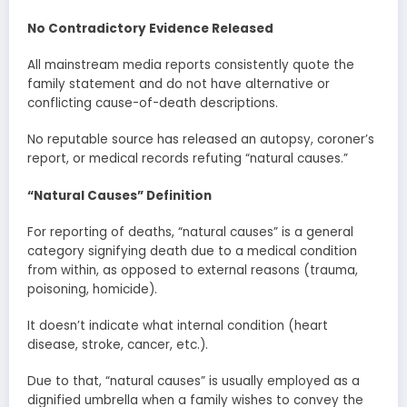
No Contradictory Evidence Released
All mainstream media reports consistently quote the
family statement and do not have alternative or
conflicting cause-of-death descriptions.
No reputable source has released an autopsy, coroner’s
report, or medical records refuting “natural causes.”
“Natural Causes” Definition
For reporting of deaths, “natural causes” is a general
category signifying death due to a medical condition
from within, as opposed to external reasons (trauma,
poisoning, homicide).
It doesn’t indicate what internal condition (heart
disease, stroke, cancer, etc.).
Due to that, “natural causes” is usually employed as a
dignified umbrella when a family wishes to convey the