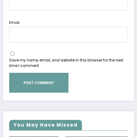
Email
Save my name, email, and website in this browser for the next
time I comment.
You May Have Missed