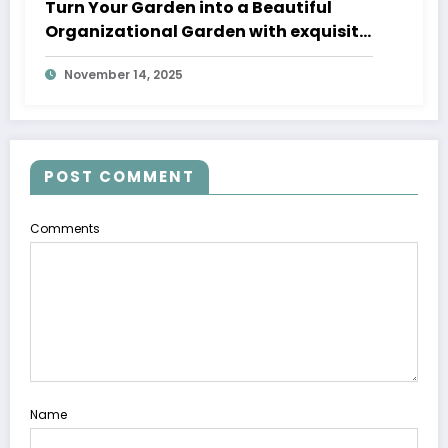
Turn Your Garden into a Beautiful
Organizational Garden with exquisite
Fountain Pumps and fancy Fountains
November 14, 2025
with Pump
POST COMMENT
Comments
Name