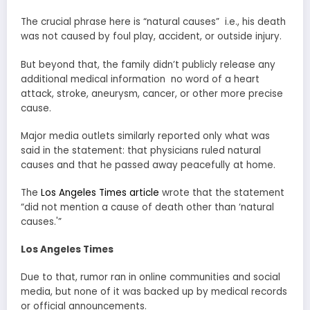
The crucial phrase here is “natural causes” i.e., his death
was not caused by foul play, accident, or outside injury.
But beyond that, the family didn’t publicly release any
additional medical information no word of a heart
attack, stroke, aneurysm, cancer, or other more precise
cause.
Major media outlets similarly reported only what was
said in the statement: that physicians ruled natural
causes and that he passed away peacefully at home.
The
Los Angeles Times article
wrote that the statement
“did not mention a cause of death other than ‘natural
causes.'”
Los Angeles Times
Due to that, rumor ran in online communities and social
media, but none of it was backed up by medical records
or official announcements.