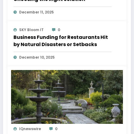
December 11, 2025
SKY Bloom IT
0
Business Funding for Restaurants Hit
by Natural Disasters or Setbacks
December 10, 2025
IQnewswire
0