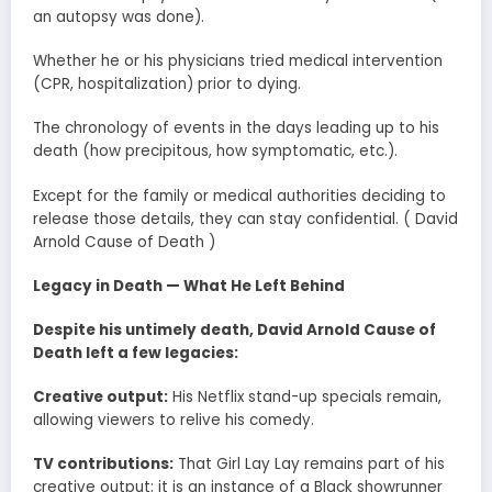
an autopsy was done).
Whether he or his physicians tried medical intervention
(CPR, hospitalization) prior to dying.
The chronology of events in the days leading up to his
death (how precipitous, how symptomatic, etc.).
Except for the family or medical authorities deciding to
release those details, they can stay confidential. ( David
Arnold Cause of Death )
Legacy in Death — What He Left Behind
Despite his untimely death, David Arnold Cause of
Death left a few legacies:
Creative output:
His Netflix stand-up specials remain,
allowing viewers to relive his comedy.
TV contributions:
That Girl Lay Lay remains part of his
creative output; it is an instance of a Black showrunner