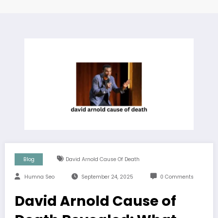
Blog
David Arnold Cause Of Death
Humna Seo
September 24, 2025
0 Comments
David Arnold Cause of