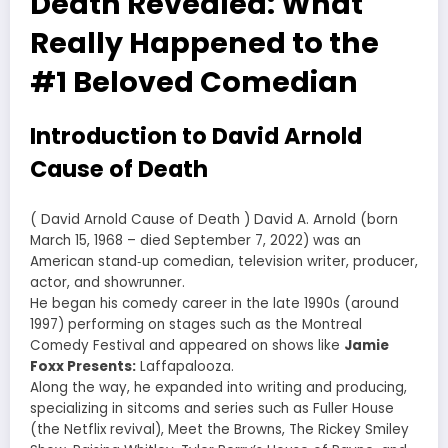
Death Revealed: What
Really Happened to the
#1 Beloved Comedian
Introduction to David Arnold
Cause of Death
( David Arnold Cause of Death ) David A. Arnold (born
March 15, 1968 – died September 7, 2022) was an
American stand‑up comedian, television writer, producer,
actor, and showrunner.
He began his comedy career in the late 1990s (around
1997) performing on stages such as the Montreal
Comedy Festival and appeared on shows like
Jamie
Foxx Presents:
Laffapalooza.
Along the way, he expanded into writing and producing,
specializing in sitcoms and series such as Fuller House
(the Netflix revival), Meet the Browns, The Rickey Smiley