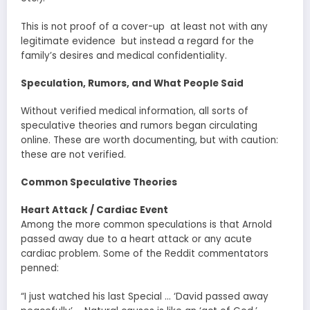
This is not proof of a cover-up at least not with any
legitimate evidence but instead a regard for the
family’s desires and medical confidentiality.
Speculation, Rumors, and What People Said
Without verified medical information, all sorts of
speculative theories and rumors began circulating
online. These are worth documenting, but with caution:
these are not verified.
Common Speculative Theories
Heart Attack / Cardiac Event
Among the more common speculations is that Arnold
passed away due to a heart attack or any acute
cardiac problem. Some of the Reddit commentators
penned:
“I just watched his last Special … ‘David passed away