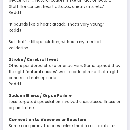
peacefully’ … Natural causes is like an ‘act of God.’ …
Stuff like cancer, heart attacks, aneurysms, etc.”
Reddit
“It sounds like a heart attack. That’s very young.”
Reddit
But that’s still speculation, without any medical
validation.
Stroke / Cerebral Event
Others pondered stroke or aneurysm. Some opined they
thought “natural causes” was a code phrase that might
conceal a brain episode.
Reddit
Sudden Illness / Organ Failure
Less targeted speculation involved undisclosed illness or
organ failure.
Connection to Vaccines or Boosters
Some conspiracy theories online tried to associate his