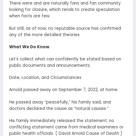
There were and are naturally fans and fan community
looking for closure, which tends to create speculation
when facts are few.
But still, as of now, no reputable source has confirmed
any of the more detailed theories.
What We Do Know
Let’s collect what can confidently be stated based on
public documents and announcements:
Date, Location, and Circumstances
Arnold passed away on September 7, 2022, at home.
He passed away “peacefully,” his family said, and
doctors declared the cause as “natural causes.”
His family immediately released the statement; no
conflicting statement came from medical examiners or
public health officials. ( David Arnold Cause of Death )