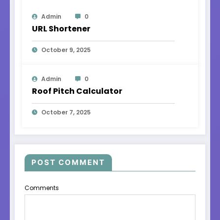
Admin
0
URL Shortener
October 9, 2025
Admin
0
Roof Pitch Calculator
October 7, 2025
POST COMMENT
Comments