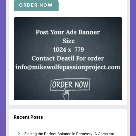
ORDER NOW
Recent Posts
Finding the Perfect Balance in Recovery: A Complete