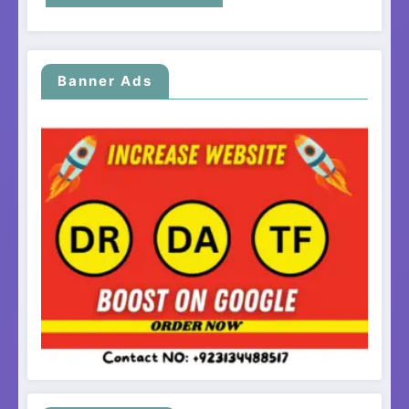
Banner Ads