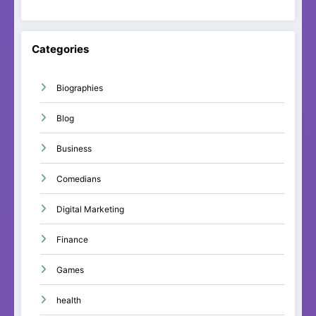
Categories
Biographies
Blog
Business
Comedians
Digital Marketing
Finance
Games
health