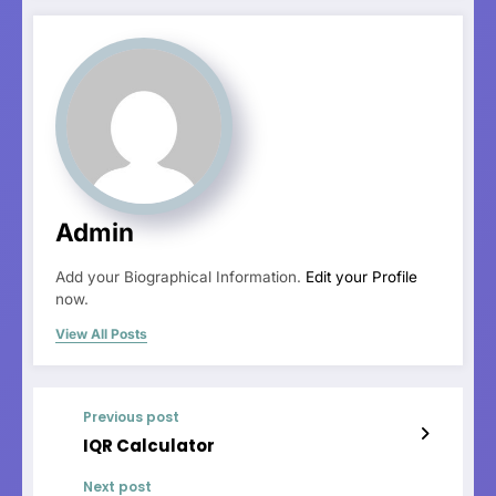
Admin
Add your Biographical Information.
Edit your Profile
now.
View All Posts
Previous post
IQR Calculator
Next post