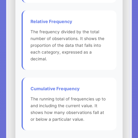
Relative Frequency
The frequency divided by the total
number of observations. It shows the
proportion of the data that falls into
each category, expressed as a
decimal.
Cumulative Frequency
The running total of frequencies up to
and including the current value. It
shows how many observations fall at
or below a particular value.