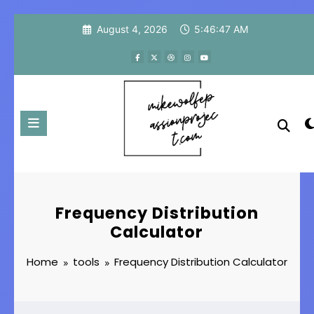
Skip
August 4, 2026
5:46:48 AM
to
content
Frequency Distribution
Calculator
Home
tools
Frequency Distribution Calculator