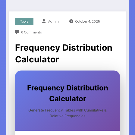
Tools
Admin
October 4, 2025
0 Comments
Frequency Distribution
Calculator
Frequency Distribution
Calculator
Generate Frequency Tables with Cumulative &
Relative Frequencies