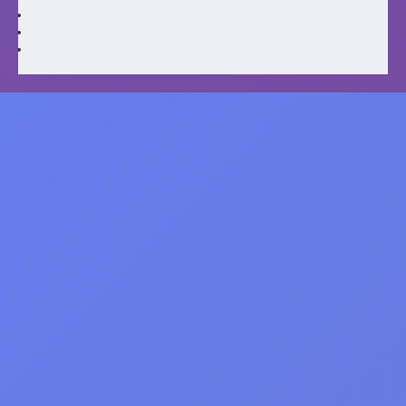
Caitlin Clark: From Rookie to Superstar
Incredible Records Net worth 8 Key
Moments
October 15, 2025
humna seo