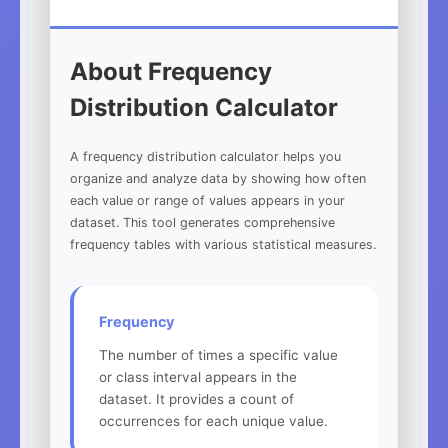
About Frequency
Distribution Calculator
A frequency distribution calculator helps you
organize and analyze data by showing how often
each value or range of values appears in your
dataset. This tool generates comprehensive
frequency tables with various statistical measures.
Frequency
The number of times a specific value
or class interval appears in the
dataset. It provides a count of
occurrences for each unique value.