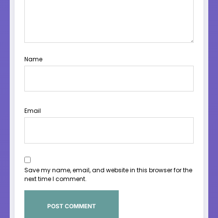
Name
Email
Save my name, email, and website in this browser for the
next time I comment.