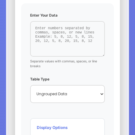
Enter Your Data
Separate values with commas, spaces, or line
breaks
Table Type
Display Options