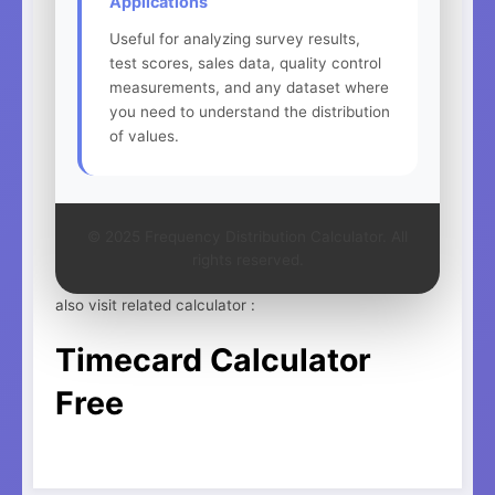
Applications
Useful for analyzing survey results,
test scores, sales data, quality control
measurements, and any dataset where
you need to understand the distribution
of values.
© 2025 Frequency Distribution Calculator. All
rights reserved.
also visit related calculator :
Timecard Calculator
Free