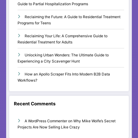
Guide to Partial Hospitalization Programs
Reclaiming the Future: A Guide to Residential Treatment
Programs for Teens
Reclaiming Your Life: A Comprehensive Guide to
Residential Treatment for Adults
Unlocking Urban Wonders: The Ultimate Guide to
Experiencing a City Scavenger Hunt
How an Apollo Scraper Fits Into Modern B2B Data
Workflows?
Recent Comments
A WordPress Commenter
on
Why Mike Wolfe’s Secret
Projects Are Now Selling Like Crazy