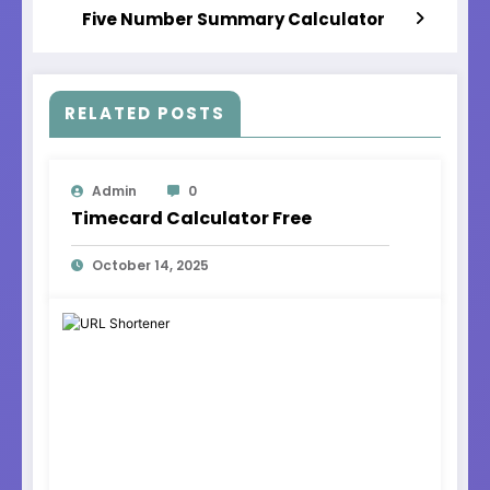
Five Number Summary Calculator
RELATED POSTS
Admin
0
Timecard Calculator Free
October 14, 2025