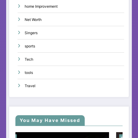
home Improvement
Net Worth
Singers
sports
Tech
tools
Travel
You May Have Missed