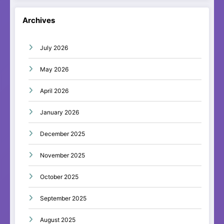
Archives
July 2026
May 2026
April 2026
January 2026
December 2025
November 2025
October 2025
September 2025
August 2025