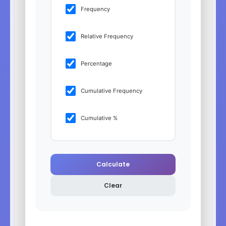
Frequency
Relative Frequency
Percentage
Cumulative Frequency
Cumulative %
Calculate
Clear