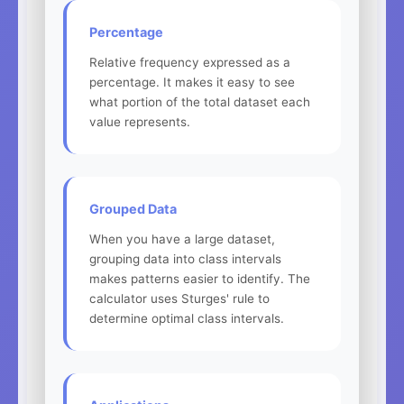
Percentage
Relative frequency expressed as a
percentage. It makes it easy to see
what portion of the total dataset each
value represents.
Grouped Data
When you have a large dataset,
grouping data into class intervals
makes patterns easier to identify. The
calculator uses Sturges' rule to
determine optimal class intervals.