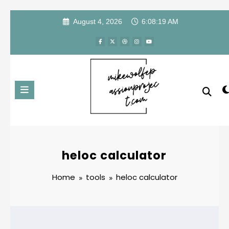
Skip
August 4, 2026
6:08:19 AM
to
content
heloc calculator
Home
tools
heloc calculator