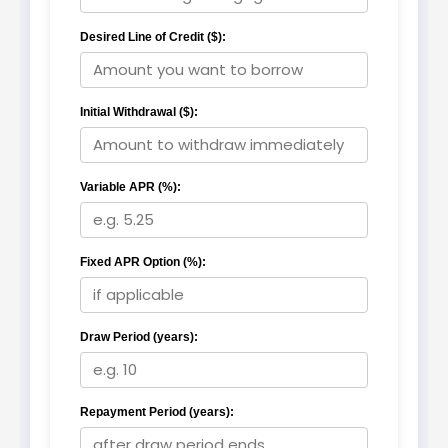
Desired Line of Credit ($):
Initial Withdrawal ($):
Variable APR (%):
Fixed APR Option (%):
Draw Period (years):
Repayment Period (years):