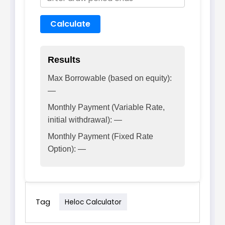
Calculate
Results
Max Borrowable (based on equity):
—
Monthly Payment (Variable Rate,
initial withdrawal): —
Monthly Payment (Fixed Rate
Option): —
Tag
Heloc Calculator