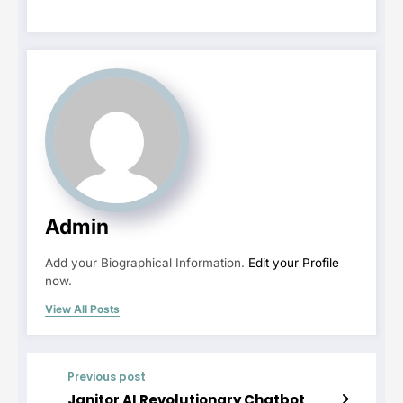
Admin
Add your Biographical Information.
Edit your Profile
now.
View All Posts
Previous post
Janitor AI Revolutionary Chatbot