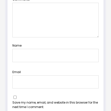
Name
Email
Save my name, email, and website in this browser for the
next time I comment.