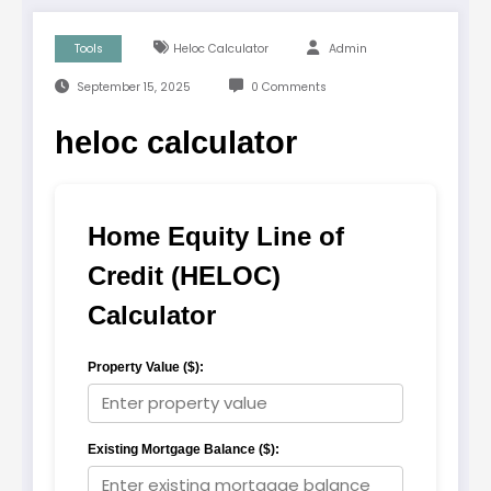
Tools
Heloc Calculator
Admin
September 15, 2025
0 Comments
heloc calculator
Home Equity Line of
Credit (HELOC)
Calculator
Property Value ($):
Existing Mortgage Balance ($):