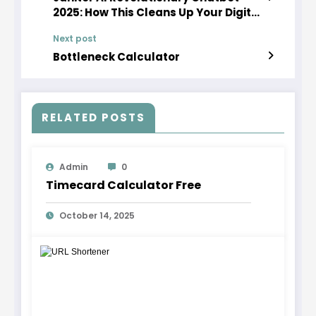
2025: How This Cleans Up Your Digital
Experience
Next post
Bottleneck Calculator
RELATED POSTS
Admin
0
Timecard Calculator Free
October 14, 2025