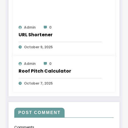
Admin
0
URL Shortener
October 9, 2025
Admin
0
Roof Pitch Calculator
October 7, 2025
POST COMMENT
Comments