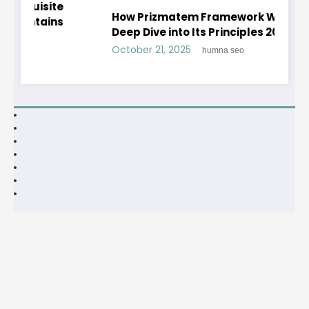
te
How Prizmatem Framework Works: A
ns
Deep Dive into Its Principles 2025
October 21, 2025
humna seo