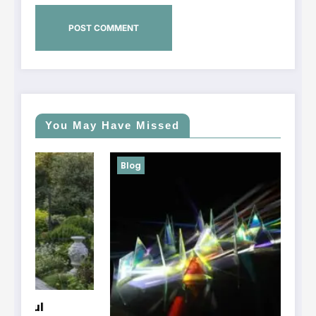
You May Have Missed
Blog