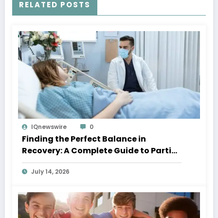
RELATED POSTS
IQnewswire
0
Finding the Perfect Balance in
Recovery: A Complete Guide to Partial
Hospitalization Programs
July 14, 2026