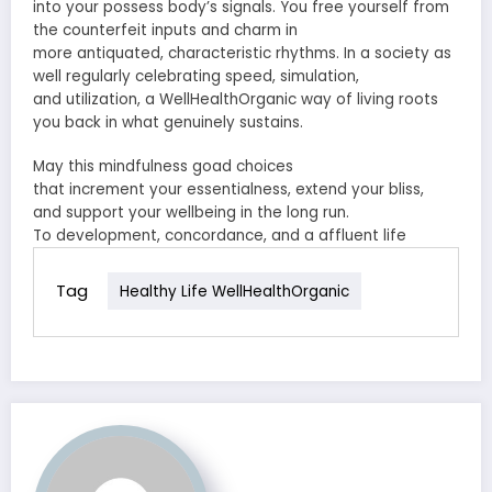
into your
possess
body’s signals. You free yourself from
the
counterfeit
inputs and
charm
in
more
antiquated
,
characteristic
rhythms. In a society
as
well
regularly
celebrating speed,
simulation
,
and
utilization
, a WellHealthOrganic way of living roots
you back in what
genuinely
sustains.
May this
mindfulness
goad
choices
that
increment
your
essentialness
,
extend
your
bliss
,
and
support
your
wellbeing
in the long run.
To
development
,
concordance
, and a
affluent
life
Tag
Healthy Life WellHealthOrganic