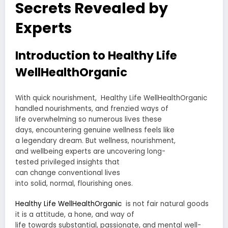
Secrets Revealed by
Experts
Introduction to Healthy Life
WellHealthOrganic
With
quick
nourishment
, Healthy Life WellHealthOrganic
handled
nourishments
, and
frenzied
ways of
life
overwhelming
so
numerous
lives these
days,
encountering
genuine
wellness feels like
a
legendary
dream. But wellness,
nourishment
,
and
wellbeing
experts
are
uncovering
long-
tested
privileged insights
that
can
change
conventional
lives
into
solid
,
normal
,
flourishing
ones.
Healthy Life WellHealthOrganic
is not
fair
natural
goods
it is a
attitude
, a
hone
, and
way of
life
towards
substantial
,
passionate
, and mental well-