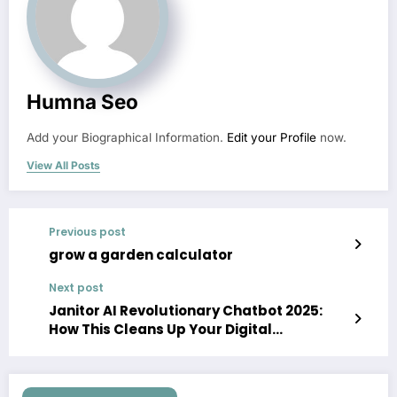
Humna Seo
Add your Biographical Information.
Edit your Profile
now.
View All Posts
Previous post
grow a garden calculator
Next post
Janitor AI Revolutionary Chatbot 2025:
How This Cleans Up Your Digital
Experience