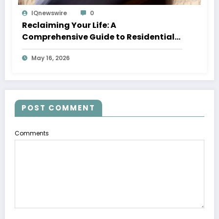
IQnewswire
0
Reclaiming Your Life: A
Comprehensive Guide to Residential
Treatment for Adults
May 16, 2026
POST COMMENT
Comments