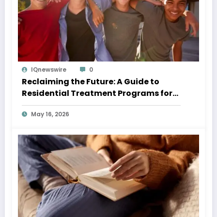
IQnewswire
0
Reclaiming the Future: A Guide to
Residential Treatment Programs for
Teens
May 16, 2026