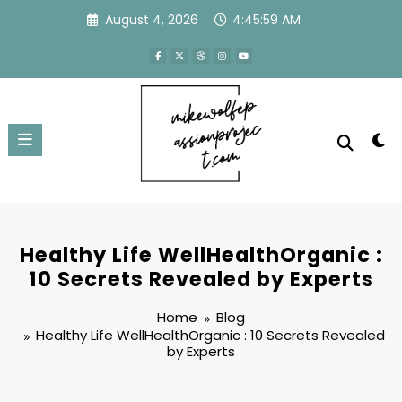
Skip
August 4, 2026
4:46:00 AM
to
content
Healthy Life WellHealthOrganic :
10 Secrets Revealed by Experts
Home
Blog
Healthy Life WellHealthOrganic : 10 Secrets Revealed
by Experts