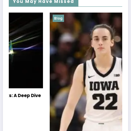
You May Have Missed
Blog