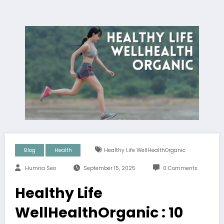
Blog
Health
Healthy Life WellHealthOrganic
Humna Seo
September 15, 2025
0 Comments
Healthy Life
WellHealthOrganic : 10