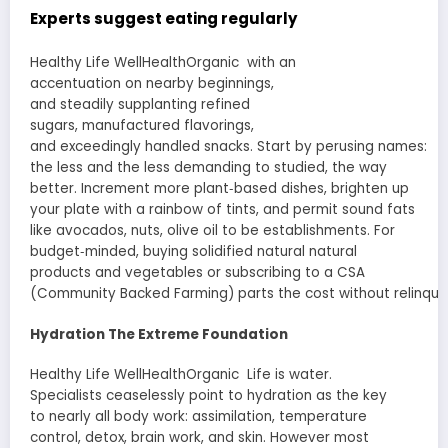
Experts
suggest
eating
regularly
Healthy Life WellHealthOrganic with an
accentuation
on
nearby
beginnings
,
and
steadily
supplanting
refined
sugars,
manufactured
flavorings,
and
exceedingly
handled
snacks.
Start
by
perusing
names
:
the
less
and the
less demanding
to
studied
, the
way
better
.
Increment
more plant‐based dishes, brighten up
your plate with a rainbow of
tints
, and
permit
sound
fats
like avocados, nuts, olive oil to be
establishments
. For
budget‐minded, buying
solidified
natural
natural
products
and vegetables or subscribing to a CSA
(Community
Backed
Farming
)
parts
the
cost
without
relinqui
Hydration The
Extreme
Foundation
Healthy Life WellHealthOrganic Life is water.
Specialists
ceaselessly
point to hydration as the key
to
nearly
all body
work
:
assimilation
, temperature
control, detox, brain
work
, and skin.
However
most