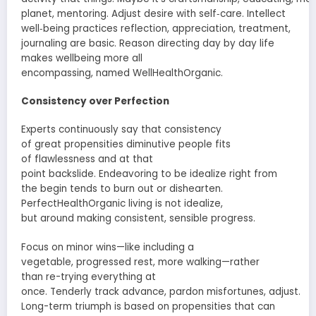
planet, mentoring.
Adjust
desire
with self‑care.
Intellect
well‑being practices reflection,
appreciation
,
treatment
,
journaling are
basic
.
Reason
directing
day by day
life
makes
wellbeing
more
all
encompassing
,
named
WellHealthOrganic.
Consistency over Perfection
Experts
continuously
say that consistency
of
great
propensities
diminutive people
fits
of
flawlessness
and
at that
point
backslide
.
Endeavoring
to be
idealize
right from
the
begin
tends to burn out or
dishearten
.
PerfectHealthOrganic living is not
idealize
,
but
around
making
consistent
,
sensible
progress.
Focus on
minor
wins—like
including
a
vegetable,
progressed
rest
, more walking—rather
than
re-trying
everything at
once.
Tenderly
track
advance
,
pardon
misfortunes
,
adjust
.
Long-term triumph is based on
propensities
that can