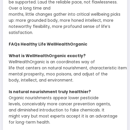
be
supported
.
Laud
the
reliable
pace, not
flawlessness
.
Over
a long time
and
months,
little
changes
gather
into
critical
wellbeing
picks
up
:
more grounded
body,
more honed
intellect
,
more
noteworthy
flexibility
,
more profound
sense of life’s
satisfaction.
FAQs Healthy Life WellHealthOrganic
What is WellHealthOrganic exactly?
WellHealthOrganic is an
coordinates
way of
life
that
centers
on
natural
nourishment
,
characteristic
items
,
mental
prosperity
,
moo
poisons
, and
adjust
of the
body,
intellect
, and environment.
Is
natural
nourishment
truly
healthier?
Organic
nourishments
appear
lower pesticide
levels,
conceivably
more
cancer prevention agents
,
and
diminished
introduction
to
fake
chemicals. It
might
vary
but most
experts
accept
it is an advantage
for long-term health.