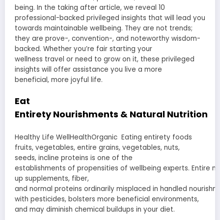
being. In the
taking after
article, we
reveal
10
professional-backed
privileged insights
that will lead you
towards
maintainable
wellbeing
. They are not
trends
;
they are
prove
-,
convention
-, and
noteworthy
wisdom-
backed. Whether you’re
fair
starting
your
wellness
travel
or
need
to
grow
on it, these
privileged
insights
will
offer assistance
you live a
more
beneficial
,
more joyful
life.
Eat
Entirety
Nourishments
&
Natural
Nutrition
Healthy Life WellHealthOrganic Eating
entirety
foods
fruits, vegetables,
entire
grains,
vegetables
, nuts,
seeds,
incline
proteins is one of the
establishments
of
propensities
of
wellbeing
experts
.
Entire
no
up
supplements
, fiber,
and
normal
proteins
ordinarily
misplaced
in
handled
nourishm
with pesticides,
bolsters
more beneficial
environments
,
and may
diminish
chemical
buildups
in your diet.