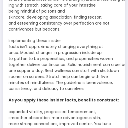
ing
with
stretch
; taking care of your
intestine
;
being
mindful
of
poisons
and
skincare;
developing
association
; finding
reason
;
and
esteeming
consistency over perfection are not
contrivances
but beacons.
Implementing these
insider
facts
isn’t
approximately
changing everything at
once.
Modest
changes in
progression
include
up
to
gotten to be
propensities
, and
propensities
woven
together
deliver
continuance
.
Solid
nourishment
can
cruel
beg
one
supper
a day.
Rest
wellness can
start
with shutdown
sooner on screens.
Stretch
help
can
begin
with five
minutes of mindfulness. The
guideline
is
benevolence
,
consistency, and
delicacy
to ourselves.
As you apply these
insider facts
, benefits
construct
:
expanded
vitality
,
progressed
temperament
,
smoother
absorption
,
more advantageous
skin,
more
strong
connections
,
improved
center
. You tune