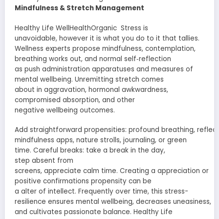
Mindfulness &
Stretch
Management
Healthy Life WellHealthOrganic Stress is
unavoidable
,
however
it is what you do to it that
tallies
.
Wellness
experts
propose
mindfulness,
contemplation
,
breathing
works out
, and
normal
self‐reflection
as
push
administration
apparatuses
and measures of
mental
wellbeing
.
Unremitting
stretch
comes
about
in
aggravation
, hormonal
awkwardness
,
compromised
absorption
, and other
negative
wellbeing
outcomes.
Add
straightforward
propensities
:
profound
breathing,
reflec
mindfulness apps, nature
strolls
, journaling, or green
time.
Careful
breaks: take a break in the day,
step
absent
from
screens,
appreciate
calm
time.
Creating
a
appreciation
or
positive
confirmations
propensity
can be
a
alter
of
intellect
.
Frequently
over time, this stress-
resilience
ensures
mental
wellbeing
,
decreases
uneasiness
,
and
cultivates
passionate
balance. Healthy Life