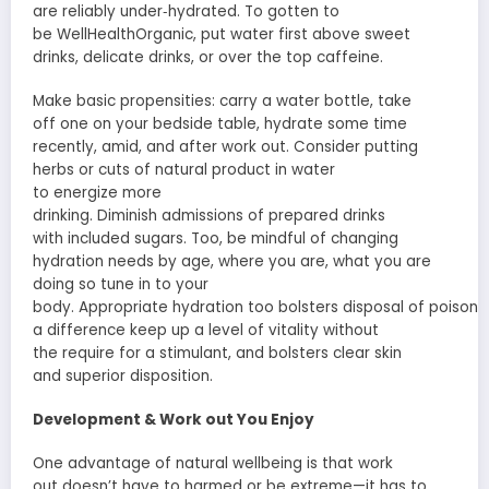
are
reliably
under‑hydrated. To
gotten to
be
WellHealthOrganic,
put
water first above sweet
drinks,
delicate
drinks, or
over the top
caffeine.
Make
basic
propensities
: carry a water bottle,
take
off
one on your bedside table, hydrate
some time
recently
,
amid
, and after
work out
. Consider putting
herbs or
cuts
of
natural product
in water
to
energize
more
drinking.
Diminish
admissions
of
prepared
drinks
with
included
sugars.
Too
, be
mindful
of changing
hydration needs by age, where you are, what you are
doing so
tune in
to your
body.
Appropriate
hydration
too
bolsters
disposal
of
poisons
a difference
keep up
a level of
vitality
without
the
require
for a stimulant, and
bolsters
clear skin
and
superior
disposition
.
Development
&
Work out
You Enjoy
One advantage of
natural
wellbeing
is that
work
out
doesn’t have to
harmed
or be extreme—it has to