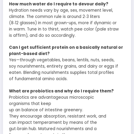
How much water do I
require
to
devour
daily?
Hydration needs
vary
by age, sex,
movement
level,
climate. The
common
rule
is
around
2‑3 liters
(8‑12
glasses
) in most
grown-ups
, more if
dynamic
or
in
warm
.
Tune in
to thirst,
watch
pee
color (pale straw
is
affirm
), and do so accordingly.
Can I get
sufficient
protein on a
basically
natural
or
plant-based diet?
Yes—through
vegetables
, beans, lentils, nuts, seeds,
soy
nourishments
,
entirety
grains, and dairy or eggs if
eaten.
Blending
nourishments
supplies
total
profiles
of
fundamental
amino acids.
What are probiotics and why do I
require
them?
Probiotics are
advantageous
microscopic
organisms
that
keep
up
an
balance
of
intestine
greenery
.
They
encourage
absorption
,
resistant
work
, and
can
impact
temperament
by means of
the
gut‑brain
hub
.
Matured
nourishments
and
a