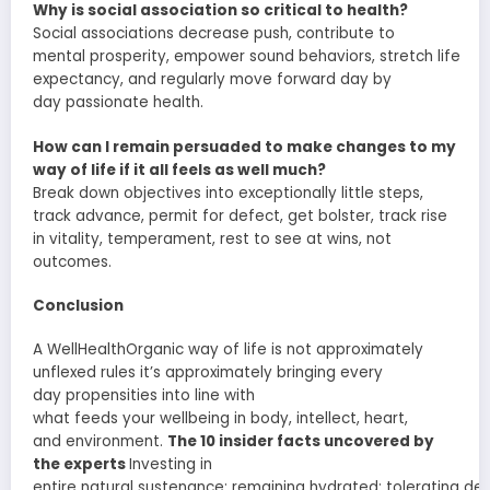
Why is social
association
so
critical
to health?
Social
associations
decrease
push
, contribute to
mental
prosperity
,
empower
sound
behaviors,
stretch
life
expectancy
, and
regularly
move forward
day by
day
passionate
health.
How can I
remain
persuaded
to make changes to my
way of life if it all feels
as well
much?
Break down
objectives
into
exceptionally
little
steps,
track
advance
,
permit
for
defect
, get
bolster
, track rise
in
vitality
,
temperament
,
rest
to
see
at wins, not
outcomes.
Conclusion
A WellHealthOrganic
way of life
is not
approximately
unflexed rules it’s
approximately
bringing
every
day
propensities
into line with
what
feeds
your
wellbeing
in body,
intellect
, heart,
and
environment
.
The 10
insider facts
uncovered
by
the experts
Investing in
entire
natural
sustenance
;
remaining
hydrated;
tolerating
de