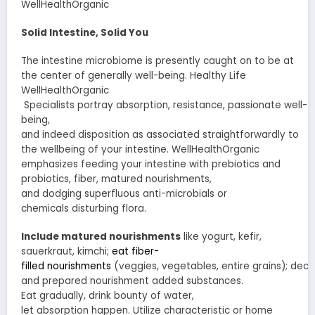
WellHealthOrganic
Solid
Intestine
,
Solid
You
The
intestine
microbiome is
presently
caught on
to be at
the center of
generally
well-being. Healthy Life
WellHealthOrganic
Specialists
portray
absorption
,
resistance
,
passionate
well-
being,
and
indeed
disposition
as
associated
straightforwardly
to
the
wellbeing
of your
intestine
. WellHealthOrganic
emphasizes
feeding
your
intestine
with prebiotics and
probiotics, fiber,
matured
nourishments
,
and
dodging
superfluous
anti-microbials
or
chemicals
disturbing
flora.
Include
matured
nourishments
like yogurt, kefir,
sauerkraut, kimchi;
eat fiber-
filled
nourishments
(veggies,
vegetables
,
entire
grains);
decr
and
prepared
nourishment
added substances
.
Eat
gradually
, drink
bounty
of water,
let
absorption
happen.
Utilize
characteristic
or
home