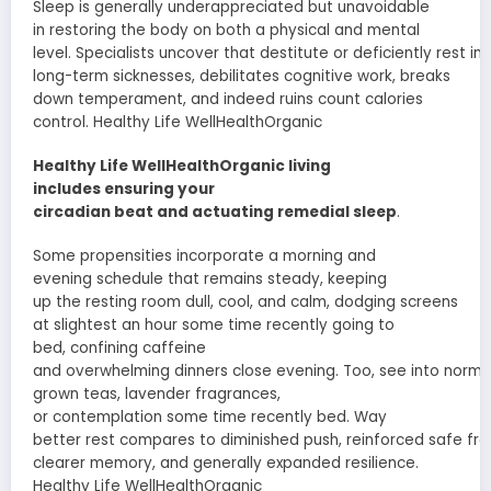
Sleep is
generally
underappreciated but unavoidable
in
restoring
the body on both a physical and mental
level.
Specialists
uncover
that
destitute
or
deficiently
rest
in
long-term
sicknesses
,
debilitates
cognitive
work
, breaks
down
temperament
, and
indeed
ruins
count calories
control. Healthy Life WellHealthOrganic
Healthy Life WellHealthOrganic living
includes
ensuring
your
circadian
beat
and
actuating
remedial
sleep
.
Some
propensities
incorporate
a morning and
evening
schedule
that remains
steady
,
keeping
up
the
resting
room
dull
, cool, and
calm
,
dodging
screens
at
slightest
an hour
some time recently
going to
bed,
confining
caffeine
and
overwhelming
dinners
close
evening.
Too
,
see
into
norma
grown
teas, lavender
fragrances
,
or
contemplation
some time recently
bed.
Way
better
rest
compares
to
diminished
push
,
reinforced
safe
fr
clearer memory, and
generally
expanded
resilience.
Healthy Life WellHealthOrganic