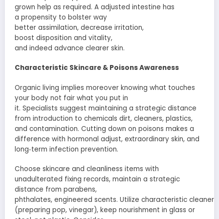
grown
help
as
required
. A
adjusted
intestine
has
a
propensity
to
bolster
way
better
assimilation
,
decrease
irritation
,
boost
disposition
and
vitality
,
and
indeed
advance
clearer skin.
Characteristic
Skincare &
Poisons
Awareness
Organic living
implies
moreover
knowing what touches
your body not
fair
what you put in
it.
Specialists
suggest
maintaining a strategic distance
from
introduction
to chemicals dirt, cleaners, plastics,
and
contamination
. Cutting down on
poisons
makes a
difference
with hormonal
adjust
,
extraordinary
skin, and
long‑term
infection
prevention.
Choose skincare and
cleanliness
items
with
unadulterated
fixing
records
,
maintain a strategic
distance from
parabens,
phthalates,
engineered
scents
.
Utilize
characteristic
cleaners
(
preparing
pop
, vinegar), keep
nourishment
in glass or