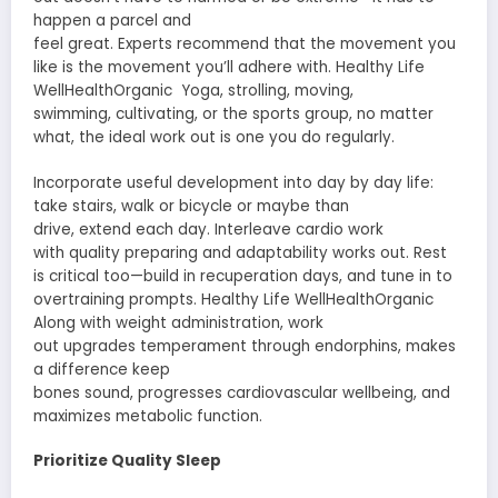
happen a
parcel
and
feel
great
.
Experts
recommend
that the
movement
you
like is the
movement
you’ll
adhere
with. Healthy Life
WellHealthOrganic Yoga,
strolling
,
moving
,
swimming,
cultivating
, or the sports
group
, no matter
what, the
ideal
work out
is one you do regularly.
Incorporate
useful
development
into
day by day
life:
take stairs, walk or
bicycle
or maybe
than
drive,
extend
each
day. Interleave cardio work
with
quality
preparing
and
adaptability
works out
. Rest
is
critical
too—build in
recuperation
days, and
tune in
to
overtraining
prompts
. Healthy Life WellHealthOrganic
Along with weight
administration
,
work
out
upgrades
temperament
through endorphins,
makes
a difference
keep
bones
sound
,
progresses
cardiovascular
wellbeing
, and
maximizes metabolic function.
Prioritize Quality Sleep