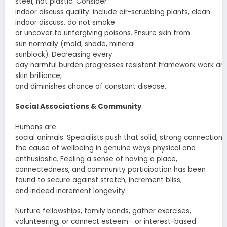
steel, not plastic. Consider
indoor
discuss
quality:
include
air-scrubbing plants, clean
indoor
discuss
,
do not
smoke
or
uncover
to
unforgiving
poisons
.
Ensure
skin from
sun
normally
(
mold
, shade, mineral
sunblock).
Decreasing
every
day
harmful
burden
progresses
resistant
framework
work
an
skin
brilliance
,
and
diminishes
chance
of
constant
disease.
Social
Associations
& Community
Humans are
social
animals
.
Specialists
push
that
solid
,
strong
connections
the cause of
wellbeing
in
genuine
ways physical and
enthusiastic
. Feeling a sense of
having a place
,
connectedness, and community
participation
has been
found to
secure
against
stretch
,
increment
bliss
,
and
indeed
increment
longevity.
Nurture
fellowships
, family bonds,
gather
exercises
,
volunteering, or
connect
esteem
– or interest-based