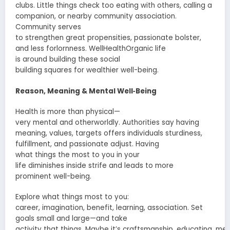
clubs.
Little
things
check
too eating with others, calling a
companion
, or
nearby
community
association
.
Community serves
to
strengthen
great
propensities
,
passionate
bolster
,
and less
forlornness
. WellHealthOrganic life
is
around
building
these social
building
squares
for
wealthier
well-being.
Reason
, Meaning & Mental Well‑Being
Health is more than physical—
very
mental
and
otherworldly
.
Authorities
say having
meaning, values,
targets
offers
individuals
sturdiness
,
fulfillment, and
passionate
adjust
. Having
what
things
the most to you in your
life
diminishes
inside
strife
and leads to
more
prominent
well-being.
Explore what
things
most to you:
career,
imagination
,
benefit
, learning,
association
. Set
goals small and large—and take
activity
that
things
.
Maybe
it’s
craftsmanship
,
educating
,
men