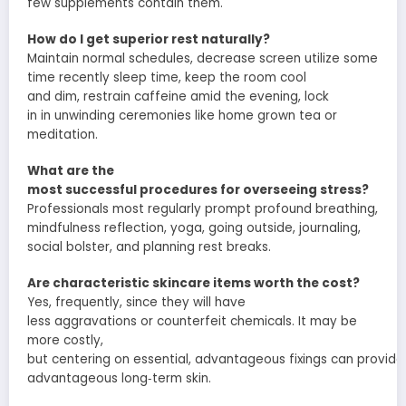
few
supplements contain them.
How do I get
superior
rest
naturally?
Maintain
normal
schedules
,
decrease
screen
utilize
some
time recently
sleep time
, keep the room cool
and
dim
,
restrain
caffeine
amid
the
evening
,
lock
in
in
unwinding
ceremonies
like
home grown
tea or
meditation.
What are the
most
successful
procedures
for
overseeing
stress?
Professionals most
regularly
prompt
profound
breathing,
mindfulness
reflection
, yoga, going
outside
, journaling,
social
bolster
, and
planning
rest breaks.
Are
characteristic
skincare
items
worth the cost?
Yes,
frequently
,
since
they will have
less
aggravations
or
counterfeit
chemicals. It may be
more
costly
,
but
centering
on
essential
,
advantageous
fixings
can
provide
advantageous
long‑term skin.