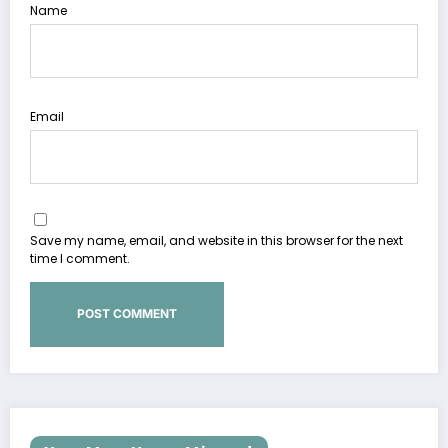
Name
Email
Save my name, email, and website in this browser for the next
time I comment.