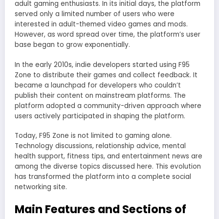
adult gaming enthusiasts. In its initial days, the platform
served only a limited number of users who were
interested in adult-themed video games and mods.
However, as word spread over time, the platform’s user
base began to grow exponentially.
In the early 2010s, indie developers started using F95
Zone to distribute their games and collect feedback. It
became a launchpad for developers who couldn’t
publish their content on mainstream platforms. The
platform adopted a community-driven approach where
users actively participated in shaping the platform.
Today, F95 Zone is not limited to gaming alone.
Technology discussions, relationship advice, mental
health support, fitness tips, and entertainment news are
among the diverse topics discussed here. This evolution
has transformed the platform into a complete social
networking site.
Main Features and Sections of