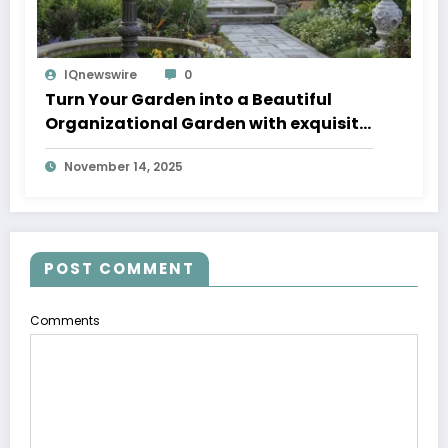
IQnewswire
0
Turn Your Garden into a Beautiful
Organizational Garden with exquisite
Fountain Pumps and fancy Fountains
November 14, 2025
with Pump
POST COMMENT
Comments