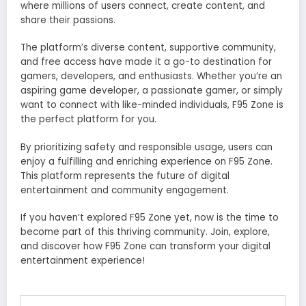
where millions of users connect, create content, and
share their passions.
The platform’s diverse content, supportive community,
and free access have made it a go-to destination for
gamers, developers, and enthusiasts. Whether you’re an
aspiring game developer, a passionate gamer, or simply
want to connect with like-minded individuals, F95 Zone is
the perfect platform for you.
By prioritizing safety and responsible usage, users can
enjoy a fulfilling and enriching experience on F95 Zone.
This platform represents the future of digital
entertainment and community engagement.
If you haven’t explored F95 Zone yet, now is the time to
become part of this thriving community. Join, explore,
and discover how F95 Zone can transform your digital
entertainment experience!