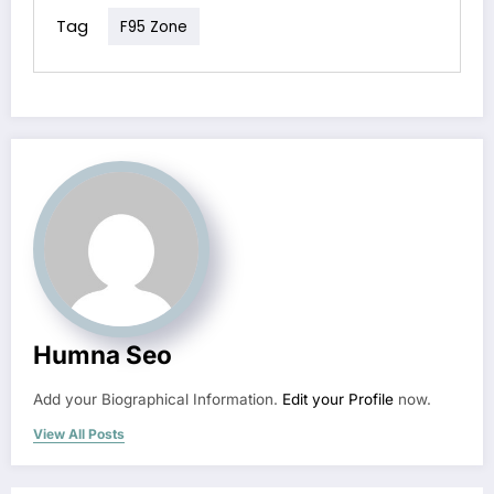
Tag
F95 Zone
Humna Seo
Add your Biographical Information.
Edit your Profile
now.
View All Posts