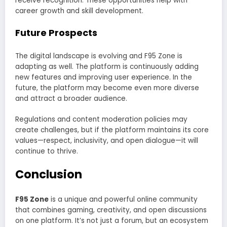
receive recognition. These opportunities help with
career growth and skill development.
Future Prospects
The digital landscape is evolving and F95 Zone is
adapting as well. The platform is continuously adding
new features and improving user experience. In the
future, the platform may become even more diverse
and attract a broader audience.
Regulations and content moderation policies may
create challenges, but if the platform maintains its core
values—respect, inclusivity, and open dialogue—it will
continue to thrive.
Conclusion
F95 Zone
is a unique and powerful online community
that combines gaming, creativity, and open discussions
on one platform. It’s not just a forum, but an ecosystem