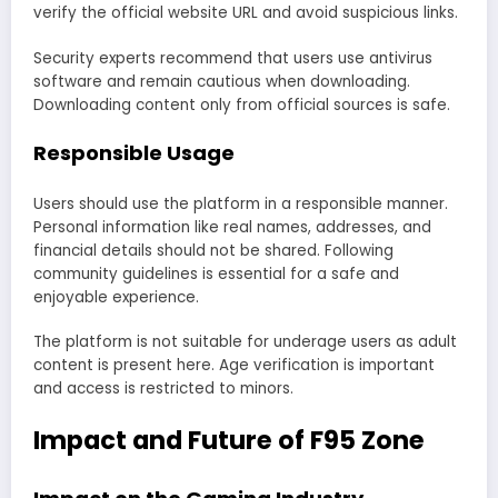
verify the official website URL and avoid suspicious links.
Security experts recommend that users use antivirus
software and remain cautious when downloading.
Downloading content only from official sources is safe.
Responsible Usage
Users should use the platform in a responsible manner.
Personal information like real names, addresses, and
financial details should not be shared. Following
community guidelines is essential for a safe and
enjoyable experience.
The platform is not suitable for underage users as adult
content is present here. Age verification is important
and access is restricted to minors.
Impact and Future of F95 Zone