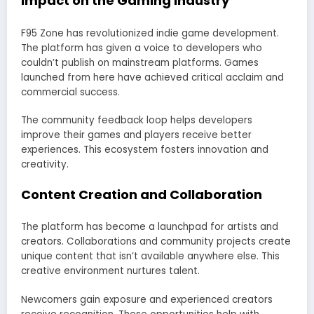
Impact on the Gaming Industry
F95 Zone has revolutionized indie game development.
The platform has given a voice to developers who
couldn’t publish on mainstream platforms. Games
launched from here have achieved critical acclaim and
commercial success.
The community feedback loop helps developers
improve their games and players receive better
experiences. This ecosystem fosters innovation and
creativity.
Content Creation and Collaboration
The platform has become a launchpad for artists and
creators. Collaborations and community projects create
unique content that isn’t available anywhere else. This
creative environment nurtures talent.
Newcomers gain exposure and experienced creators