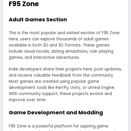
F95 Zone
Adult Games Section
This is the most popular and visited section of F95 Zone.
Here, users can explore thousands of adult games
available in both 2D and 3D formats. These games
include visual novels, dating simulations, role-playing
games, and interactive adventures.
Indie developers share their projects here, post updates,
and receive valuable feedback from the community.
Most games are created using popular game
development tools like Ren’Py, Unity, or Unreal Engine.
With community support, these projects evolve and
improve over time.
Game Development and Modding
F95 Zone is a powerful platform for aspiring game