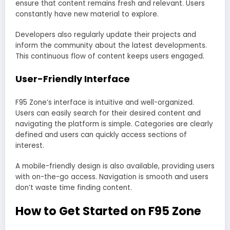
ensure that content remains fresh and relevant. Users
constantly have new material to explore.
Developers also regularly update their projects and
inform the community about the latest developments.
This continuous flow of content keeps users engaged.
User-Friendly Interface
F95 Zone’s interface is intuitive and well-organized.
Users can easily search for their desired content and
navigating the platform is simple. Categories are clearly
defined and users can quickly access sections of
interest.
A mobile-friendly design is also available, providing users
with on-the-go access. Navigation is smooth and users
don’t waste time finding content.
How to Get Started on F95 Zone