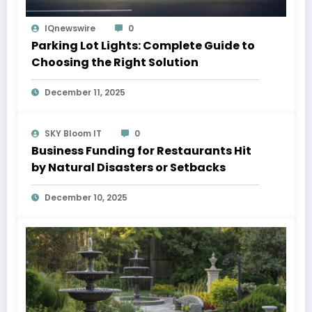
IQnewswire
0
Parking Lot Lights: Complete Guide to
Choosing the Right Solution
December 11, 2025
SKY Bloom IT
0
Business Funding for Restaurants Hit
by Natural Disasters or Setbacks
December 10, 2025