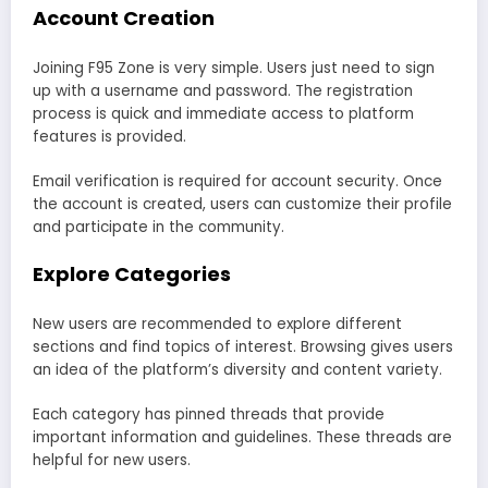
Account Creation
Joining F95 Zone is very simple. Users just need to sign
up with a username and password. The registration
process is quick and immediate access to platform
features is provided.
Email verification is required for account security. Once
the account is created, users can customize their profile
and participate in the community.
Explore Categories
New users are recommended to explore different
sections and find topics of interest. Browsing gives users
an idea of the platform’s diversity and content variety.
Each category has pinned threads that provide
important information and guidelines. These threads are
helpful for new users.