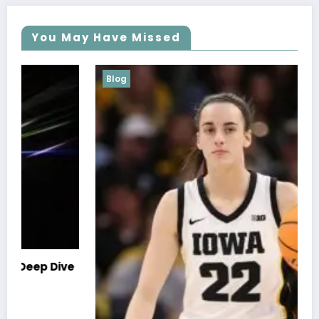
You May Have Missed
Blog