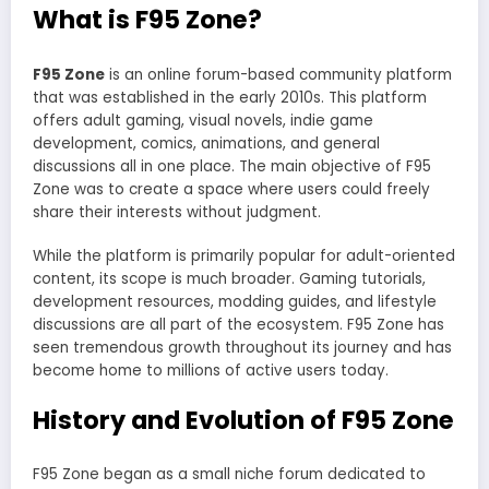
What is F95 Zone?
F95 Zone
is an online forum-based community platform
that was established in the early 2010s. This platform
offers adult gaming, visual novels, indie game
development, comics, animations, and general
discussions all in one place. The main objective of F95
Zone was to create a space where users could freely
share their interests without judgment.
While the platform is primarily popular for adult-oriented
content, its scope is much broader. Gaming tutorials,
development resources, modding guides, and lifestyle
discussions are all part of the ecosystem. F95 Zone has
seen tremendous growth throughout its journey and has
become home to millions of active users today.
History and Evolution of F95 Zone
F95 Zone began as a small niche forum dedicated to