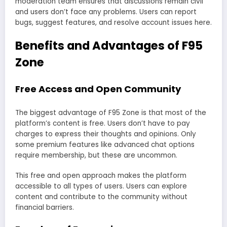
moderation team ensures that discussions remain civil
and users don’t face any problems. Users can report
bugs, suggest features, and resolve account issues here.
Benefits and Advantages of F95
Zone
Free Access and Open Community
The biggest advantage of F95 Zone is that most of the
platform’s content is free. Users don’t have to pay
charges to express their thoughts and opinions. Only
some premium features like advanced chat options
require membership, but these are uncommon.
This free and open approach makes the platform
accessible to all types of users. Users can explore
content and contribute to the community without
financial barriers.