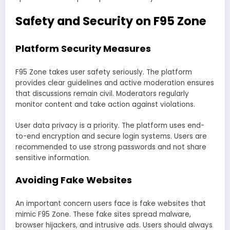
Safety and Security on F95 Zone
Platform Security Measures
F95 Zone takes user safety seriously. The platform
provides clear guidelines and active moderation ensures
that discussions remain civil. Moderators regularly
monitor content and take action against violations.
User data privacy is a priority. The platform uses end-
to-end encryption and secure login systems. Users are
recommended to use strong passwords and not share
sensitive information.
Avoiding Fake Websites
An important concern users face is fake websites that
mimic F95 Zone. These fake sites spread malware,
browser hijackers, and intrusive ads. Users should always