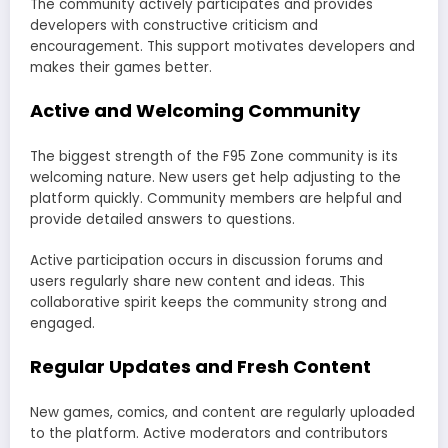
The community actively participates and provides
developers with constructive criticism and
encouragement. This support motivates developers and
makes their games better.
Active and Welcoming Community
The biggest strength of the F95 Zone community is its
welcoming nature. New users get help adjusting to the
platform quickly. Community members are helpful and
provide detailed answers to questions.
Active participation occurs in discussion forums and
users regularly share new content and ideas. This
collaborative spirit keeps the community strong and
engaged.
Regular Updates and Fresh Content
New games, comics, and content are regularly uploaded
to the platform. Active moderators and contributors