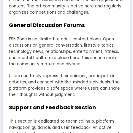
content. The art community is active here and regularly
organizes competitions and challenges.
General Discussion Forums
F95 Zone is not limited to adult content alone. Open
discussions on general conversation, lifestyle topics,
technology news, relationships, entertainment, fitness,
and mental health take place here. This section makes
the community mature and diverse.
Users can freely express their opinions, participate in
debates, and connect with like-minded individuals. The
platform provides a safe space where users can share
their thoughts without judgment.
Support and Feedback Section
This section is dedicated to technical help, platform
navigation guidance, and user feedback. An active