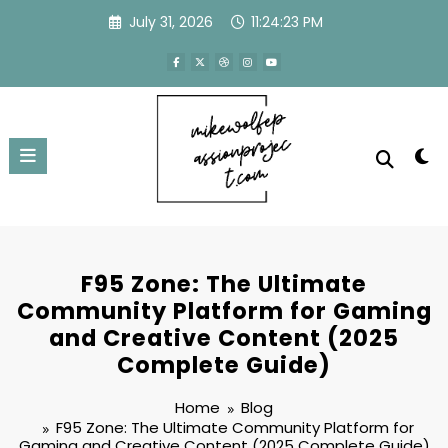
Skip
July 31, 2026
11:24:24 PM
to
content
F95 Zone: The Ultimate
Community Platform for Gaming
and Creative Content (2025
Complete Guide)
Home
Blog
F95 Zone: The Ultimate Community Platform for
Gaming and Creative Content (2025 Complete Guide)