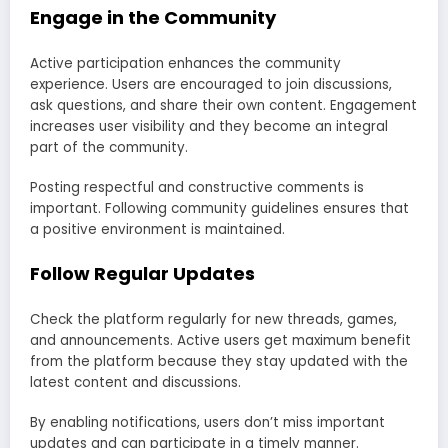
Engage in the Community
Active participation enhances the community
experience. Users are encouraged to join discussions,
ask questions, and share their own content. Engagement
increases user visibility and they become an integral
part of the community.
Posting respectful and constructive comments is
important. Following community guidelines ensures that
a positive environment is maintained.
Follow Regular Updates
Check the platform regularly for new threads, games,
and announcements. Active users get maximum benefit
from the platform because they stay updated with the
latest content and discussions.
By enabling notifications, users don’t miss important
updates and can participate in a timely manner.