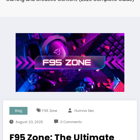
Blog
F95 Zone
Humna Seo
August 23, 2025
0 Comments
F95 Zone: The Ultimate