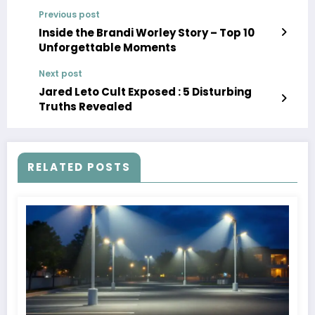
Previous post
Inside the Brandi Worley Story – Top 10
Unforgettable Moments
Next post
Jared Leto Cult Exposed : 5 Disturbing
Truths Revealed
RELATED POSTS