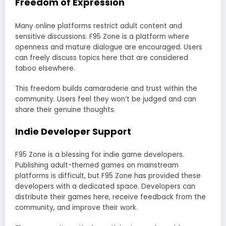
Freedom of Expression
Many online platforms restrict adult content and
sensitive discussions. F95 Zone is a platform where
openness and mature dialogue are encouraged. Users
can freely discuss topics here that are considered
taboo elsewhere.
This freedom builds camaraderie and trust within the
community. Users feel they won’t be judged and can
share their genuine thoughts.
Indie Developer Support
F95 Zone is a blessing for indie game developers.
Publishing adult-themed games on mainstream
platforms is difficult, but F95 Zone has provided these
developers with a dedicated space. Developers can
distribute their games here, receive feedback from the
community, and improve their work.