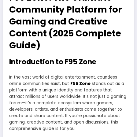
Community Platform for
Gaming and Creative
Content (2025 Complete
Guide)
Introduction to F95 Zone
In the vast world of digital entertainment, countless
online communities exist, but
F95 Zone
stands out as a
platform with a unique identity and features that
attract millions of users worldwide. It’s not just a gaming
forum—it’s a complete ecosystem where gamers,
developers, artists, and enthusiasts come together to
create and share content. If you’re passionate about
gaming, creative content, and open discussions, this
comprehensive guide is for you.