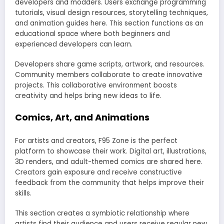
developers and modders. Users exchange programming
tutorials, visual design resources, storytelling techniques,
and animation guides here. This section functions as an
educational space where both beginners and
experienced developers can learn.
Developers share game scripts, artwork, and resources.
Community members collaborate to create innovative
projects. This collaborative environment boosts
creativity and helps bring new ideas to life.
Comics, Art, and Animations
For artists and creators, F95 Zone is the perfect
platform to showcase their work. Digital art, illustrations,
3D renders, and adult-themed comics are shared here.
Creators gain exposure and receive constructive
feedback from the community that helps improve their
skills.
This section creates a symbiotic relationship where
artists find their audience and users receive regular new