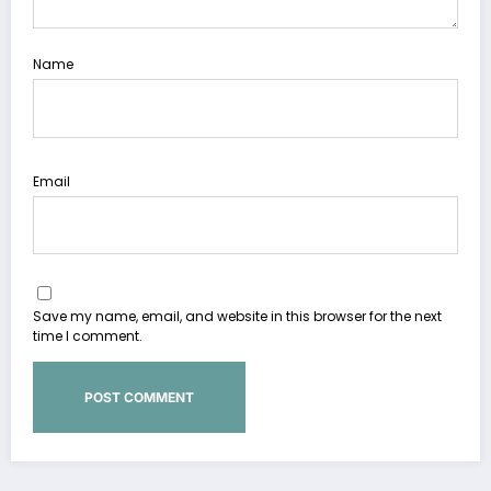
Name
Email
Save my name, email, and website in this browser for the next
time I comment.