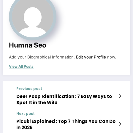
Humna Seo
Add your Biographical Information.
Edit your Profile
now.
View All Posts
Previous post
Deer Poop Identification : 7 Easy Ways to
Spot It in the Wild
Next post
Picuki Explained : Top 7 Things You Can Do
in 2025