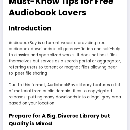
Must-Know Tips for Free
Audiobook Lovers
Introduction
AudiobookBay is a torrent website providing free
audiobook downloads in all genres—fiction and self-help
to classics and specialized works . It does not host files
themselves but serves as a search portal or aggregator,
referring users to torrent or magnet files allowing peer-
to-peer file sharing
Due to this format, AudiobookBay’s library features a list
of material from public domain titles to copyrighted
releases–putting many downloads into a legal gray area
based on your location
Prepare for A Big, Diverse Library but
Quality is Mixed