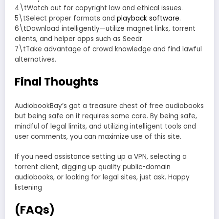
4\tWatch out for copyright law and ethical issues.
5\tSelect proper formats and
playback software
.
6\tDownload intelligently—utilize magnet links, torrent
clients, and helper apps such as Seedr.
7\tTake advantage of crowd knowledge and find lawful
alternatives.
Final Thoughts
AudiobookBay’s got a treasure chest of free audiobooks
but being safe on it requires some care. By being safe,
mindful of legal limits, and utilizing intelligent tools and
user comments, you can maximize use of this site.
If you need assistance setting up a VPN, selecting a
torrent client, digging up quality public-domain
audiobooks, or looking for legal sites, just ask. Happy
listening
(FAQs)