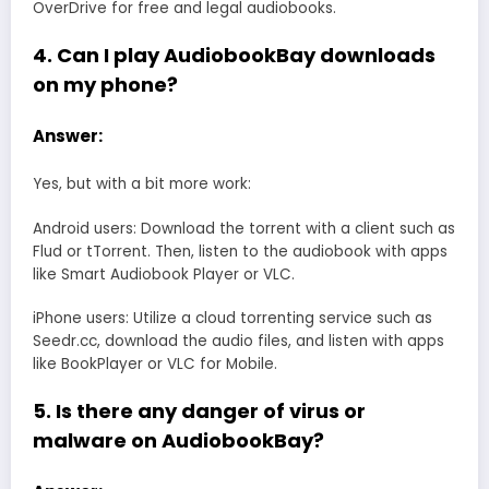
OverDrive for free and legal audiobooks.
4. Can I play AudiobookBay downloads
on my phone?
Answer:
Yes, but with a bit more work:
Android users: Download the torrent with a client such as
Flud or tTorrent. Then, listen to the audiobook with apps
like Smart Audiobook Player or VLC.
iPhone users: Utilize a cloud torrenting service such as
Seedr.cc, download the audio files, and listen with apps
like BookPlayer or VLC for Mobile.
5. Is there any danger of virus or
malware on AudiobookBay?