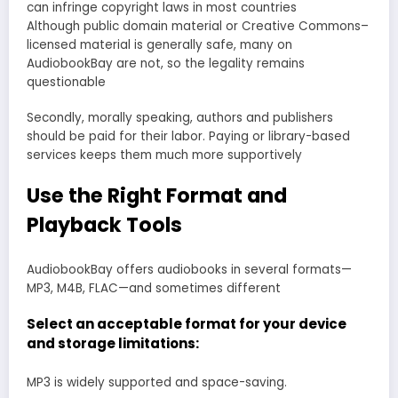
can infringe copyright laws in most countries
Although public domain material or Creative Commons–
licensed material is generally safe, many on
AudiobookBay are not, so the legality remains
questionable
Secondly, morally speaking, authors and publishers
should be paid for their labor. Paying or library-based
services keeps them much more supportively
Use the Right Format and
Playback Tools
AudiobookBay offers audiobooks in several formats—
MP3, M4B, FLAC—and sometimes different
Select an acceptable format for your device
and storage limitations:
MP3 is widely supported and space-saving.