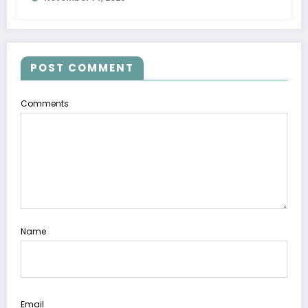
with Pump
POST COMMENT
Comments
Name
Email