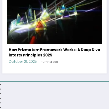
ep Dive
Caitlin Clark: From Rookie to Superstar