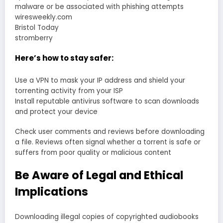
malware or be associated with phishing attempts
wiresweekly.com
Bristol Today
stromberry
Here’s how to stay safer:
Use a VPN to mask your IP address and shield your
torrenting activity from your ISP
Install reputable antivirus software to scan downloads
and protect your device
Check user comments and reviews before downloading
a file. Reviews often signal whether a torrent is safe or
suffers from poor quality or malicious content
Be Aware of Legal and Ethical
Implications
Downloading illegal copies of copyrighted audiobooks