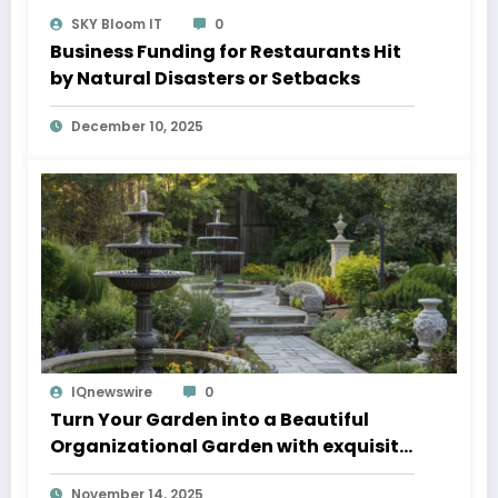
SKY Bloom IT
0
Business Funding for Restaurants Hit
by Natural Disasters or Setbacks
December 10, 2025
IQnewswire
0
Turn Your Garden into a Beautiful
Organizational Garden with exquisite
Fountain Pumps and fancy Fountains
November 14, 2025