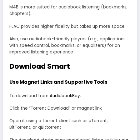
M4B is more suited for audiobook listening (bookmarks,
chapters).
FLAC provides higher fidelity but takes up more space.
Also, use audiobook-friendly players (e.g., applications
with speed control, bookmarks, or equalizers) for an
improved listening experience
Download Smart
Use Magnet Links and Supportive Tools
To download from
AudiobookBay
:
Click the “Torrent Download” or magnet link
Open it using a torrent client such as uTorrent,
BitTorrent, or qBittorrent