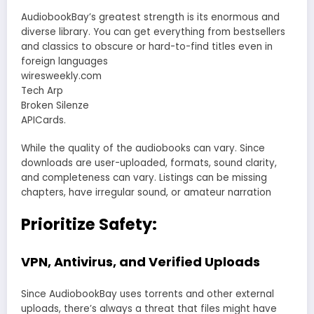
AudiobookBay’s greatest strength is its enormous and
diverse library. You can get everything from bestsellers
and classics to obscure or hard-to-find titles even in
foreign languages
wiresweekly.com
Tech Arp
Broken Silenze
APICards.
While the quality of the audiobooks can vary. Since
downloads are user-uploaded, formats, sound clarity,
and completeness can vary. Listings can be missing
chapters, have irregular sound, or amateur narration
Prioritize Safety:
VPN, Antivirus, and Verified Uploads
Since AudiobookBay uses torrents and other external
uploads, there’s always a threat that files might have