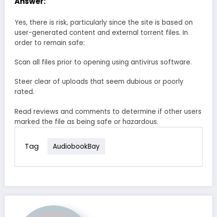
Answer:
Yes, there is risk, particularly since the site is based on
user-generated content and external torrent files. In
order to remain safe:
Scan all files prior to opening using antivirus software.
Steer clear of uploads that seem dubious or poorly
rated.
Read reviews and comments to determine if other users
marked the file as being safe or hazardous.
Tag
AudiobookBay