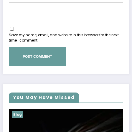
Save my name, email, and website in this browser for the next
time I comment.
You May Have Missed
Blog