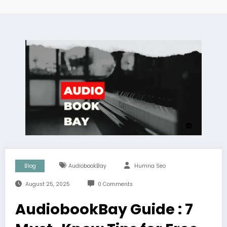
Blog
AudiobookBay
Humna Seo
August 25, 2025
0 Comments
AudiobookBay Guide : 7