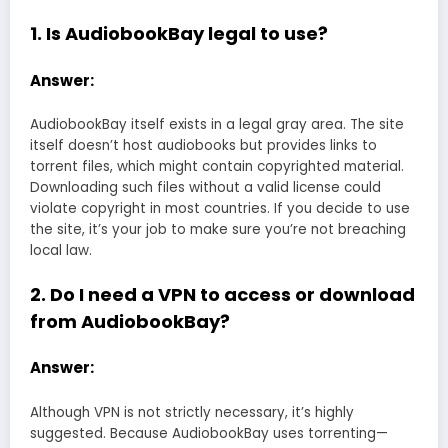
1. Is AudiobookBay legal to use?
Answer:
AudiobookBay itself exists in a legal gray area. The site
itself doesn’t host audiobooks but provides links to
torrent files, which might contain copyrighted material.
Downloading such files without a valid license could
violate copyright in most countries. If you decide to use
the site, it’s your job to make sure you’re not breaching
local law.
2. Do I need a VPN to access or download
from AudiobookBay?
Answer:
Although VPN is not strictly necessary, it’s highly
suggested. Because AudiobookBay uses torrenting—