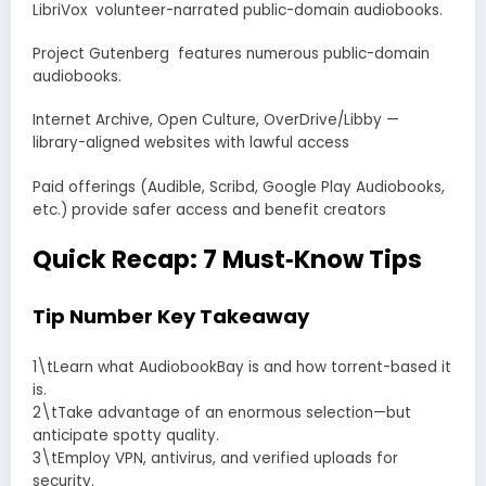
LibriVox volunteer-narrated public-domain audiobooks.
Project Gutenberg features numerous public-domain
audiobooks.
Internet Archive, Open Culture, OverDrive/Libby —
library-aligned websites with lawful access
Paid offerings (Audible, Scribd, Google Play Audiobooks,
etc.) provide safer access and benefit creators
Quick Recap: 7 Must‑Know Tips
Tip Number Key Takeaway
1\tLearn what AudiobookBay is and how torrent-based it
is.
2\tTake advantage of an enormous selection—but
anticipate spotty quality.
3\tEmploy VPN, antivirus, and verified uploads for
security.