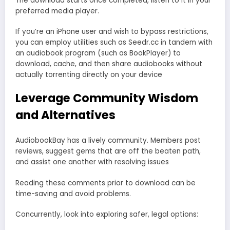
The download starts once completed, listen to it in your
preferred media player.
If you’re an iPhone user and wish to bypass restrictions,
you can employ utilities such as Seedr.cc in tandem with
an audiobook program (such as BookPlayer) to
download, cache, and then share audiobooks without
actually torrenting directly on your device
Leverage Community Wisdom
and Alternatives
AudiobookBay has a lively community. Members post
reviews, suggest gems that are off the beaten path,
and assist one another with resolving issues
Reading these comments prior to download can be
time-saving and avoid problems.
Concurrently, look into exploring safer, legal options: