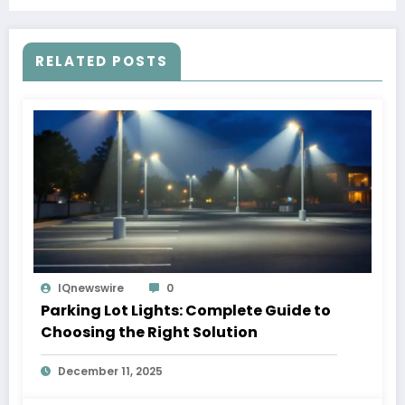
RELATED POSTS
IQnewswire
0
Parking Lot Lights: Complete Guide to
Choosing the Right Solution
December 11, 2025