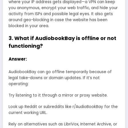
where your IP address gets displayed—a VPN can keep
you anonymous, encrypt your web traffic, and hide your
activity from ISPs and possible legal eyes. It also gets
around geo-blocking in case the website has been
blocked in your area.
3. What if AudiobookBay is offline or not
functioning?
Answer:
AudiobookBay can go offline temporarily because of
legal take-downs or domain updates. If it’s not
operating:
Try listening to it through a mirror or proxy website.
Look up Reddit or subreddits like r/AudioBookBay for the
current working URL.
Rely on alternatives such as LibriVox, Internet Archive, or