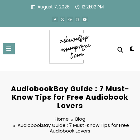
Skip
August 7, 2026
12:21:03 PM
to
content
AudiobookBay Guide : 7 Must-
Know Tips for Free Audiobook
Lovers
Home
Blog
AudiobookBay Guide : 7 Must-Know Tips for Free
Audiobook Lovers