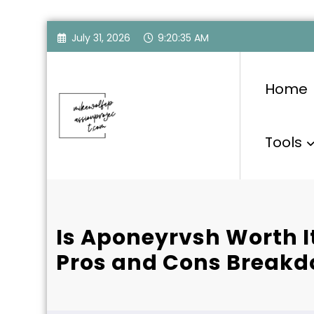
Skip
July 31, 2026
9:20:36 AM
to
content
Home
Tools
Is Aponeyrvsh Worth I
Pros and Cons Breakd