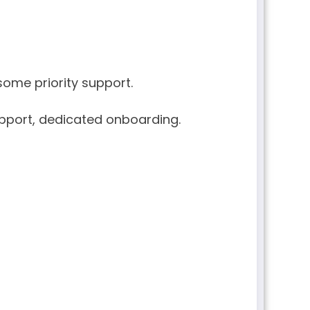
 some priority support.
upport, dedicated onboarding.