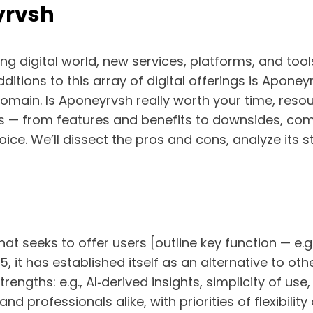
yrvsh
g digital world, new services, platforms, and too
dditions to this array of digital offerings is Apone
 domain. Is Aponeyrvsh really worth your time, reso
ides — from features and benefits to downsides, c
ce. We’ll dissect the pros and cons, analyze its s
at seeks to offer users [outline key function — e.g
025, it has established itself as an alternative to 
engths: e.g., AI‑derived insights, simplicity of use
d professionals alike, with priorities of flexibility 