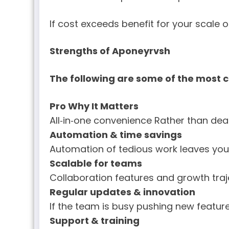
If cost exceeds benefit for your scale 
Strengths of Aponeyrvsh
The following are some of the most c
Pro Why It Matters
All‑in‑one convenience Rather than deal
Automation & time savings
Automation of tedious work leaves you
Scalable for teams
Collaboration features and growth traje
Regular updates & innovation
If the team is busy pushing new feature
Support & training