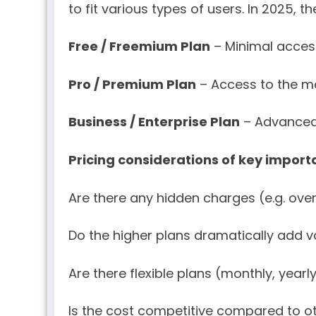
to fit various types of users. In 2025, t
Free / Freemium Plan
– Minimal access 
Pro / Premium Plan
– Access to the maj
Business / Enterprise Plan
– Advanced 
Pricing considerations of key import
Are there any hidden charges (e.g. o
Do the higher plans dramatically add v
Are there flexible plans (monthly, yea
Is the cost competitive compared to o