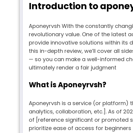
Introduction to apone
Aponeyrvsh With the constantly changin
revolutionary value. One of the latest a
provide innovative solutions within its
this in-depth review, we’ll cover all s
— so you can make a well-informed choi
ultimately render a fair judgment
What is Aponeyrvsh?
Aponeyrvsh is a service (or platform) th
analytics, collaboration, etc.]. As of 2
of [reference significant or promoted str
prioritize ease of access for beginners an