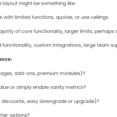
he layout might be something like:
with limited functions, quotas, or use ceilings.
ority of core functionality, larger limits, perhaps
functionality, custom integrations, large team s
ance:
verages, add-ons, premium modules)?
alue or simply enable vanity metrics?
rly discounts, easy downgrade or upgrade)?
ther options?