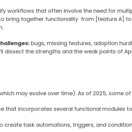
fy workflows that often involve the need for multi
 bring together functionality from [feature A] to 
n.
hallenges:
bugs, missing features, adoption hurdl
we’ll dissect the strengths and the weak points of
(which may evolve over time). As of 2025, some of it
e that incorporates several functional modules to
o create task automations, triggers, and conditional