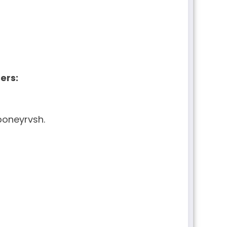
ers:
Aponeyrvsh.