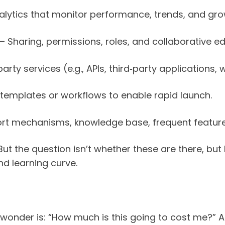
alytics that monitor performance, trends, and gr
– Sharing, permissions, roles, and collaborative edi
arty services (e.g., APIs, third‑party applications, 
templates or workflows to enable rapid launch.
t mechanisms, knowledge base, frequent feature 
 But the question isn’t whether these are there, bu
nd learning curve.
 wonder is: “How much is this going to cost me?” A