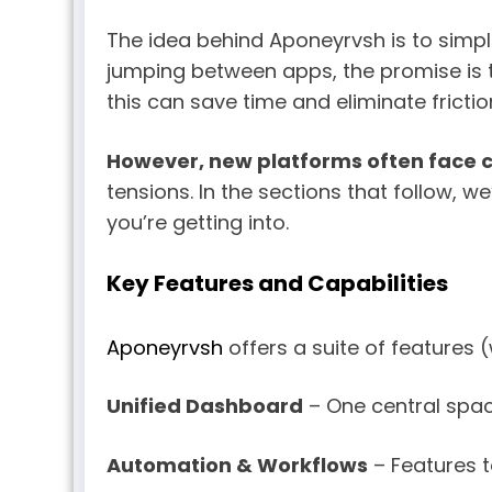
The idea behind Aponeyrvsh is to simpli
jumping between apps, the promise is to
this can save time and eliminate frictio
However, new platforms often face c
tensions. In the sections that follow, 
you’re getting into.
Key Features and Capabilities
Aponeyrvsh
offers a suite of features 
Unified Dashboard
– One central spac
Automation & Workflows
– Features t