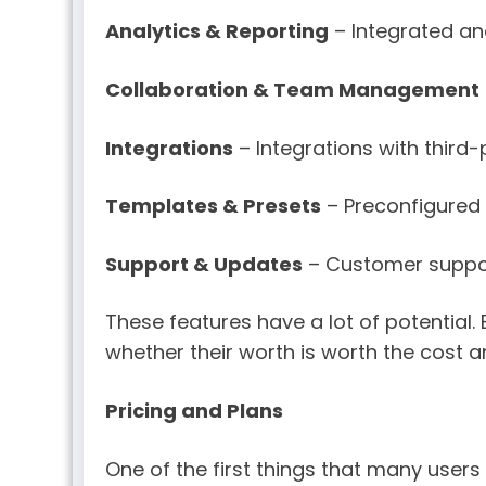
Analytics & Reporting
– Integrated an
Collaboration & Team Management
Integrations
– Integrations with third-p
Templates & Presets
– Preconfigured 
Support & Updates
– Customer suppor
These features have a lot of potential.
whether their worth is worth the cost a
Pricing and Plans
One of the first things that many users