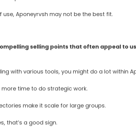
of use, Aponeyrvsh may not be the best fit.
ompelling selling points that often appeal to us
ing with various tools, you might do a lot within 
 more time to do strategic work.
ctories make it scale for large groups.
s, that’s a good sign.