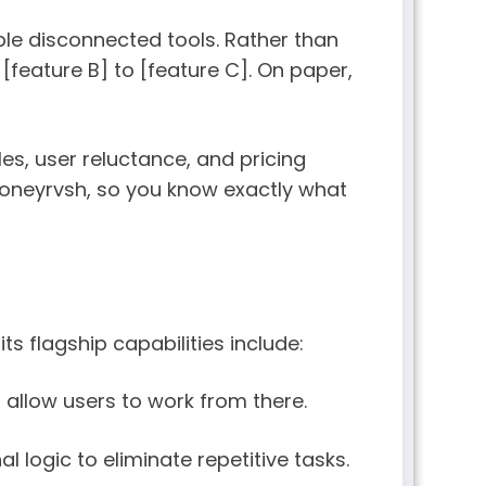
ple disconnected tools. Rather than
[feature B] to [feature C]. On paper,
es, user reluctance, and pricing
 Aponeyrvsh, so you know exactly what
s flagship capabilities include:
 allow users to work from there.
 logic to eliminate repetitive tasks.