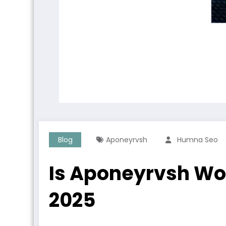
Blog
Aponeyrvsh
Humna Seo
Is Aponeyrvsh Wo
2025