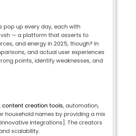
ls pop up every day, each with
yrvsh — a platform that asserts to
urces, and energy in 2025, though? In
omparisons, and actual user experiences
trong points, identify weaknesses, and
.
content creation tools
, automation,
other household names by providing a mix
, innovative integrations]. The creators
and scalability.