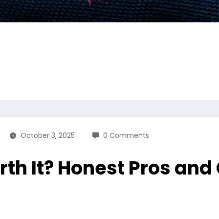
October 3, 2025
0 Comments
rth It? Honest Pros an