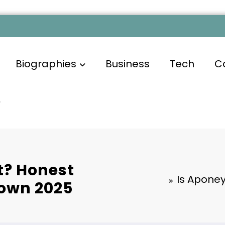
Biographies
Business
Tech
C
t? Honest
Is Aponey
own 2025