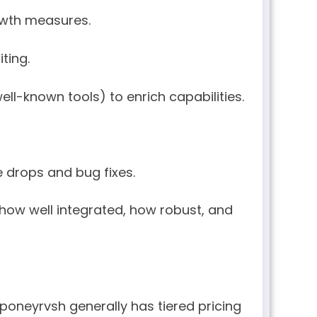
owth measures.
ting.
well-known tools) to enrich capabilities.
drops and bug fixes.
t how well integrated, how robust, and
poneyrvsh generally has tiered pricing