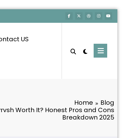
ontact US
Home
Blog
rvsh Worth It? Honest Pros and Cons
Breakdown 2025