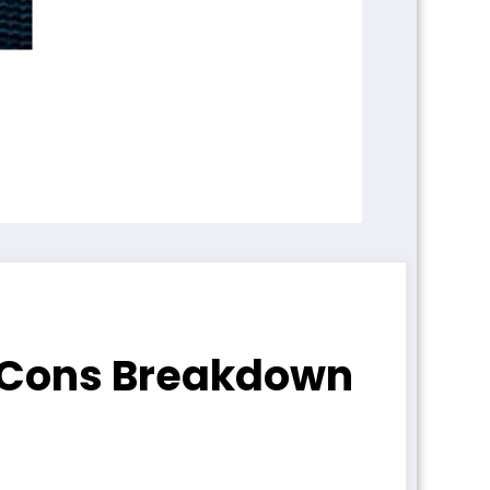
d Cons Breakdown